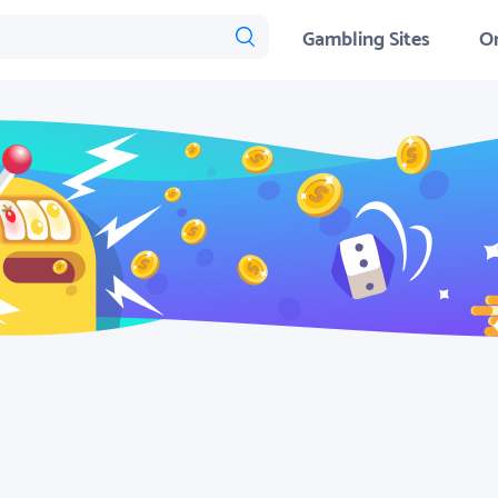
Gambling Sites
On