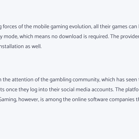
g forces of the mobile gaming evolution, all their games c
ay mode, which means no download is required. The provider 
stallation as well.
n the attention of the gambling community, which has seen 
sets once they log into their social media accounts. The plat
Gaming
, however, is among the online software companies th