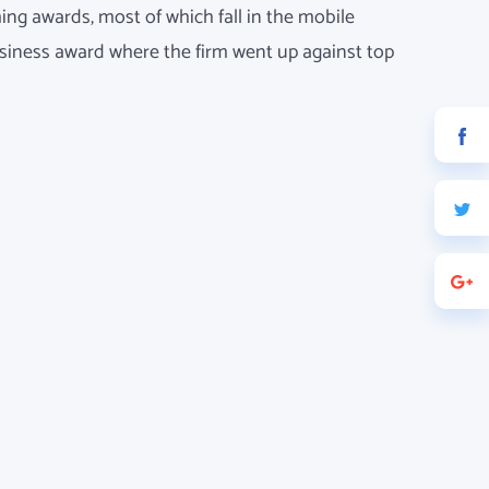
g awards, most of which fall in the
mobile
usiness award where the firm went up against top