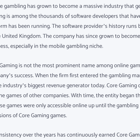
e gambling has grown to become a massive industry that gen
ing
is among the thousands of software
developers
that have
orm
has been running. The software provider’s history runs b
e United Kingdom. The company has since grown to become a 
ess, especially in the mobile gambling niche.
Gaming is not the most prominent name among online gamblers
ny’s success. When the firm first entered the
gambling
mar
industry’s biggest revenue generator today.
Core Gaming 
the
games
of other companies. With time, the entity began th
hese games were only accessible online up until the gamblin
sions of
Core Gaming games
.
 consistency over the years has continuously earned Core G