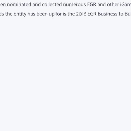
been nominated and collected numerous EGR and other iGamin
ds the entity has been up for is the 2016 EGR Business to B