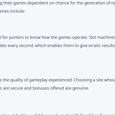
ng their games dependent on chance for the generation of res
ames
include:
tial for punters to know how the
games
operate.
Slot
machines
s every second, which enables them to give erratic results.
s the quality of gameplay experienced. Choosing a site whose
ts are secure and
bonuses
offered are genuine.