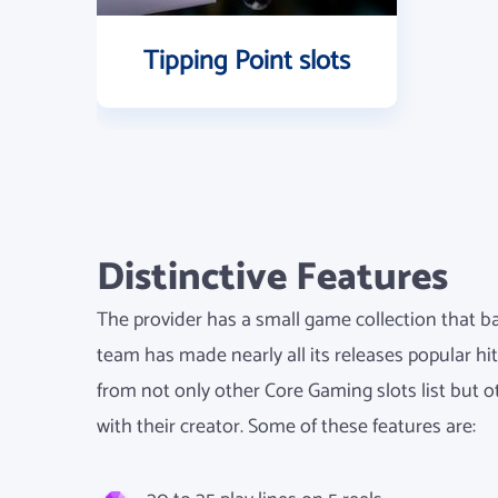
Tipping Point slots
Distinctive Features
The provider
has a small game collection that ba
team has made nearly all its releases popular hi
from not only other
Core Gaming slots
list
but ot
with their creator. Some of these features are: