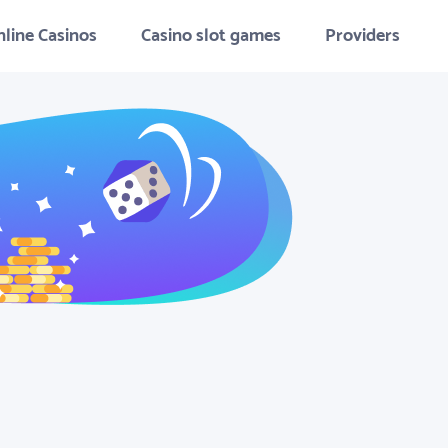
line Casinos
Casino slot games
Providers