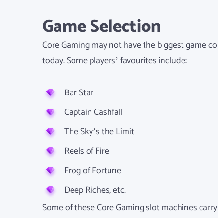
Game Selection
Core Gaming
may not have the biggest
game
co
today. Some
players’
favourites include:
Bar Star
Captain Cashfall
The Sky’s the Limit
Reels of Fire
Frog of Fortune
Deep Riches, etc.
Some of these
Core Gaming slot machines
carry