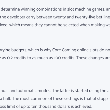
o determine winning combinations in
slot
machine
games
, 
he developer carry between twenty and twenty-five bet lines
re fixed, which means they cannot be selected when making w
arying budgets, which is why
Core Gaming online slots
do no
tle as 0.2 credits to as much as 100 credits. These changes 
nual and automatic modes. The latter is started using the 
a halt. The most common of these settings is that of stopp
ss limit of up to ten thousand dollars is achieved.