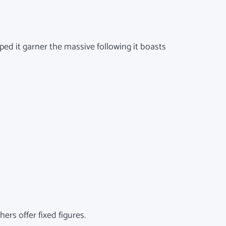
ped it garner the massive following it boasts
ers offer fixed figures.