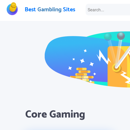
Best
Gambling
Sites
Core Gaming