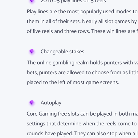
20 to 25 play lines on 5 reels
Play
lines are the most popularly used modes t
them in all of their sets. Nearly all
slot
games by t
of five reels and three rows. These win lines a
Changeable stakes
The online gambling realm holds punters with v
bets, punters are allowed to choose from as lit
placed to the left of most
game
screens.
Autoplay
Core Gaming free slots
can be played in both ma
settings that determine when the reels come to 
rounds have played. They can also stop when a lo