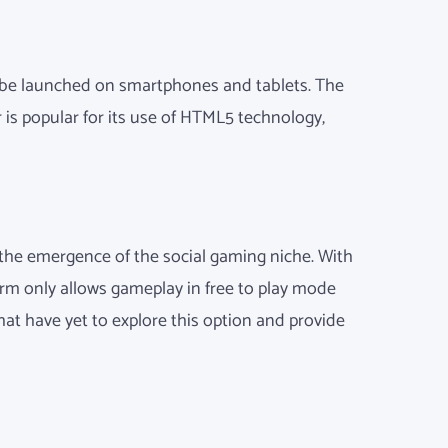
an be launched on smartphones and tablets. The
is popular for its use of HTML5 technology,
the emergence of the social gaming niche. With
form only allows gameplay in free to play mode
at have yet to explore this option and provide