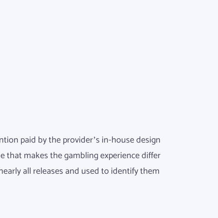
ention paid by the provider’s in-house design
ine that makes the gambling experience differ
early all releases and used to identify them