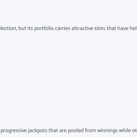
llection, but its portfolio carries attractive
slots
that have hel
 progressive
jackpots
that are pooled from winnings while oth