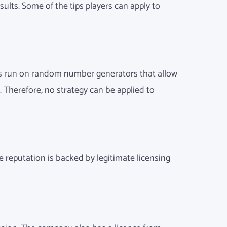
ults. Some of the tips players can apply to
 run on random number generators that allow
 Therefore, no strategy can be applied to
 reputation is backed by legitimate licensing