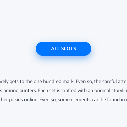
ALL SLOTS
rely gets to the one hundred mark. Even so, the careful att
ts among punters. Each set is crafted with an original storyl
her pokies online. Even so, some elements can be found in n