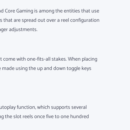
and
Core Gaming
is among the entities that use
 that are spread out over a reel configuration
ager adjustments.
t come with one-fits-all stakes. When placing
are made using the up and down toggle keys
autoplay function, which
supports
several
ing the
slot
reels once five to one hundred