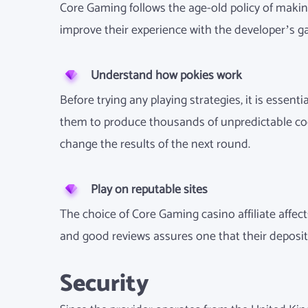
Core Gaming
follows the age-old policy of maki
improve their experience with the developer’s
g
Understand how pokies work
Before trying any playing strategies, it is essen
them to produce thousands of unpredictable code
change the results of the next round.
Play on reputable sites
The choice of Core Gaming casino
affiliate
affect
and good reviews assures one that their deposi
Security