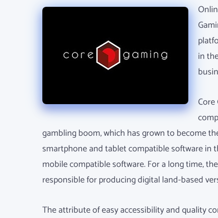
Onlin
Gam
platf
in th
busin
Core 
compa
gambling boom, which has grown to become the 
smartphone and tablet compatible software in 
mobile compatible
software
. For a long time, t
responsible for producing digital land-based ver
The attribute of easy accessibility and quality