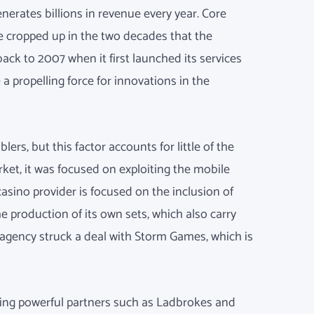
erates billions in revenue every year.
Core
 cropped up in the two decades that the
ack to 2007 when it first launched its services
propelling force for innovations in the
, but this factor accounts for little of the
ket, it was focused on exploiting the mobile
casino
provider is focused on the inclusion of
e production of its own sets, which also carry
g agency struck a deal with Storm Games, which is
aming powerful partners such as Ladbrokes and