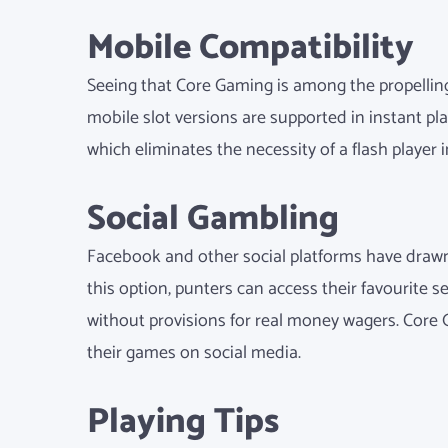
Mobile Compatibility
Seeing that
Core Gaming
is among the propellin
mobile
slot
versions are supported in instant pl
which eliminates the necessity of a flash player in
Social Gambling
Facebook
and other social platforms have draw
this option, punters can access their favourite 
without provisions for
real money
wagers.
Core 
their
games
on social media.
Playing Tips