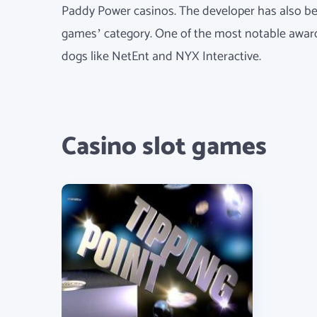
Paddy Power
casinos
. The developer has also 
games
’ category. One of the most notable awar
dogs like NetEnt and NYX Interactive.
Casino slot games