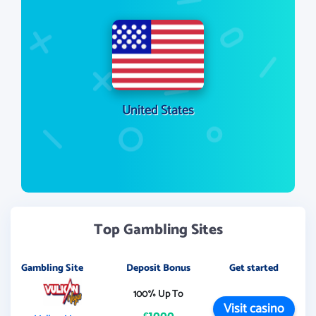
United States
Top Gambling Sites
Gambling Site
Deposit Bonus
Get started
100% Up To
Visit casino
€1000