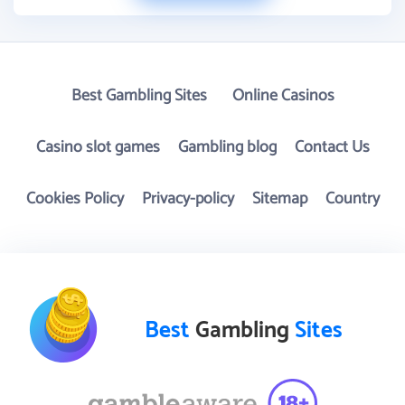
Best Gambling Sites ‌ ‌
Online Casinos
Casino slot games
Gambling blog
Contact Us
Cookies Policy
Privacy-policy
Sitemap
Country
Best
Gambling
Sites