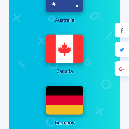
Australia
Canada
Germany