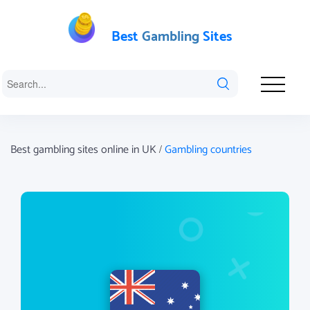
Best
Gambling
Sites
Best gambling sites online in UK
Gambling countries
/