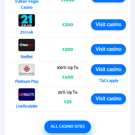
Vulkan Vegas
Casino
Visit casino
€200
21.co.uk
Visit casino
€200
NetBet
100% Up To
Visit casino
€400
T&Cs apply
Platinum Play
25% Up To
Visit casino
€25
LiveRoulette
ALL CASINO SITES