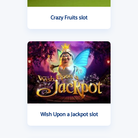
Crazy Fruits slot
Wish Upon a Jackpot slot