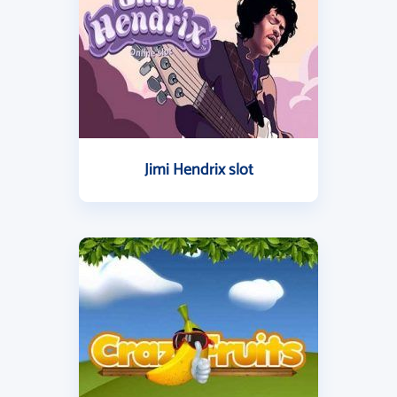
Jimi Hendrix slot