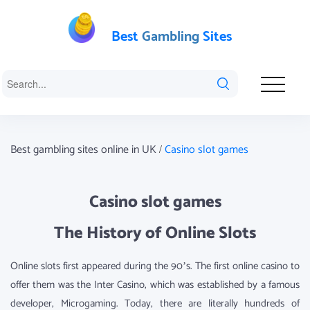
Best
Gambling
Sites
Best gambling sites online in UK
Casino slot games
/
Casino slot games
The History of Online Slots
Online slots first appeared during the 90’s. The first online casino to
offer them was the Inter Casino, which was established by a famous
developer, Microgaming. Today, there are literally hundreds of