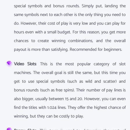
special symbols and bonus rounds. Simply put, landing the
same symbols next to each other is the only thing you need to
do. However, their cost of play is very low and you can play for
hours even with a small budget. For this reason, you get more
chances to create winning combinations, and the overall
payout is more than satisfying. Recommended for beginners.
Video Slots
: This is the most popular category of slot
machines. The overall goal is still the same, but this time you
get to use special symbols (such as wild and scatter) and
bonus rounds (such as free spins). Their number of pay lines is
also bigger, usually between 15 and 20. However, you can even
find the titles with 1.024 lines. They offer the highest chance of
winning, but they can be costly to play.