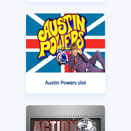
Austin Powers slot