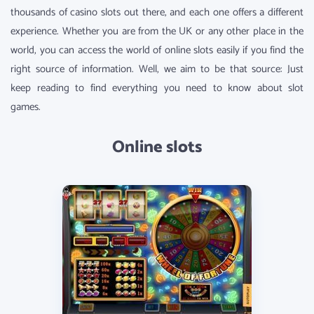
thousands of casino slots out there, and each one offers a different
experience. Whether you are from the UK or any other place in the
world, you can access the world of online slots easily if you find the
right source of information. Well, we aim to be that source: Just
keep reading to find everything you need to know about slot
games.
Online slots