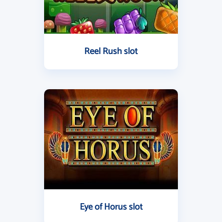
Reel Rush slot
Eye of Horus slot