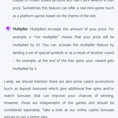
couple of closed boxes/symbols and each pick awards a cash
prize. Sometimes this feature can offer a real mini-game (such
as a platform game) based on the theme of the slot.
Multiplier:
Multipliers increase the amount of your prize. For
example, a “10x multiplier” means that your prize will be
multiplied by 10. You can activate the multiplier feature by
landing a set of special symbols or as a result of another round
– for example, at the end of the free spins, your reward gets
multiplied by 2.
Lastly, we should mention there are also some casino promotions
(such as deposit bonuses) which give additional free spins and/or
match bonuses that can improve your chances of winning.
However, these are independent of the games and should be
considered separately. Take a look at our online casino bonuses
articles to get a better idea.