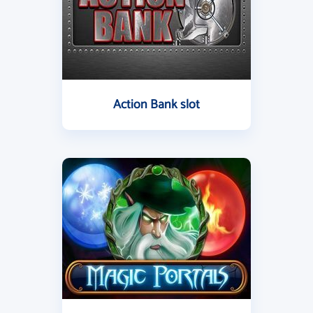
Action Bank slot