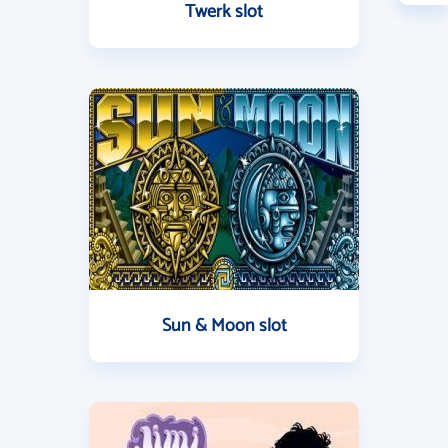
Twerk slot
Sun & Moon slot