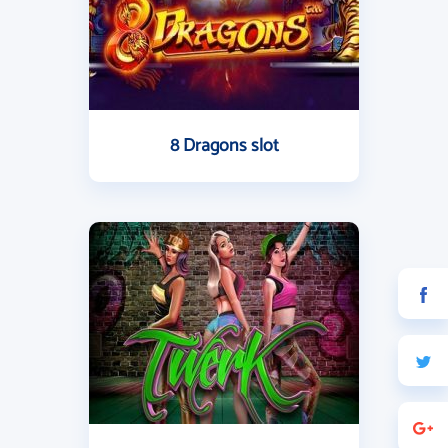
8 Dragons slot