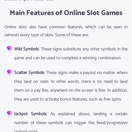
Main Features of Online Slot Games
Online slots also have common features, which can be seen in
(almost) every type of slots. Some of these are:
Wild Symbols
: These signs substitute any other symbols in the
game and can be used to complete a winning combination.
Scatter Symbols
: These signs make a payout no matter where
they land on reels. In other words, there is no need to land
them on a pay line, anywhere on the screen is fine. In addition,
they are used to activate bonus features, such as free spins.
Jackpot Symbols
: As explained above, landing a certain
number of these symbols can trigger the fixed/progressive
jackpot prize.