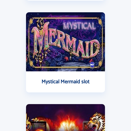
Mystical Mermaid slot