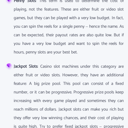
Penny Slots
: This term is used to determine the cost of
playing, not the features. These are either fruit or video slot
games, but they can be played with a very low budget. In fact,
you can spin the reels for a single penny – hence the name. As
can be expected, their payout rates are also quite low. But if
you have a very low budget and want to spin the reels for
hours, penny slots are your best bet.
Jackpot Slots
: Casino slot machines under this category are
either fruit or video slots. However, they have an additional
feature: A big prize pool. This pool can consist of a fixed
number, or it can be progressive. Progressive prize pools keep
increasing with every game played and sometimes they can
reach millions of dollars. Jackpot slots can make you rich but
they offer very low winning chances, and their cost of playing
is quite high. Try to prefer fixed jackpot slots – progressive