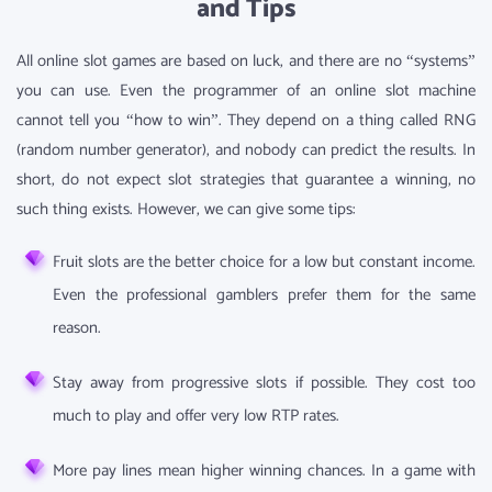
and Tips
All online slot games are based on luck, and there are no “systems”
you can use. Even the programmer of an online slot machine
cannot tell you “how to win”. They depend on a thing called RNG
(random number generator), and nobody can predict the results. In
short, do not expect slot strategies that guarantee a winning, no
such thing exists. However, we can give some tips:
Fruit slots are the better choice for a low but constant income.
Even the professional gamblers prefer them for the same
reason.
Stay away from progressive slots if possible. They cost too
much to play and offer very low RTP rates.
More pay lines mean higher winning chances. In a game with