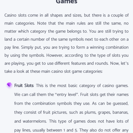
Games
Casino slots come in all shapes and sizes, but there is a couple of
main categories. Note that the main rules are still the same, no
matter which category the game belongs to. You are still trying to
land a certain number of the same symbols next to each other on a
pay line. Simply put, you are trying to form a winning combination
by using the symbols. However, according to the type of slots you
are playing, you get to use different features and rounds. Now, let’s
take a look at these main casino slot game categories:
Fruit Slots
: This is the most basic category of casino games.
We can call them the “entry level”. Fruit slots get their names
from the combination symbols they use. As can be guessed,
they consist of fruit pictures, such as plums, grapes, bananas,
and watermelons. This type of games does not have lots of
pay lines, usually between 1 and 5. They also do not offer any