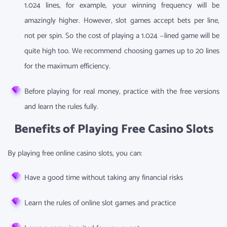
1.024 lines, for example, your winning frequency will be
amazingly higher. However, slot games accept bets per line,
not per spin. So the cost of playing a 1.024 –lined game will be
quite high too. We recommend choosing games up to 20 lines
for the maximum efficiency.
Before playing for real money, practice with the free versions
and learn the rules fully.
Benefits of Playing Free Casino Slots
By playing free online casino slots, you can:
Have a good time without taking any financial risks
Learn the rules of online slot games and practice