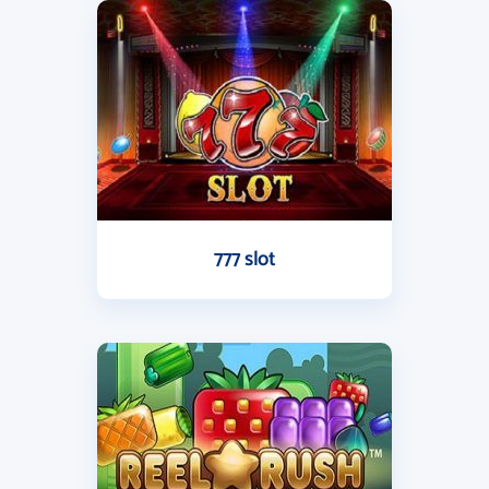
777 slot