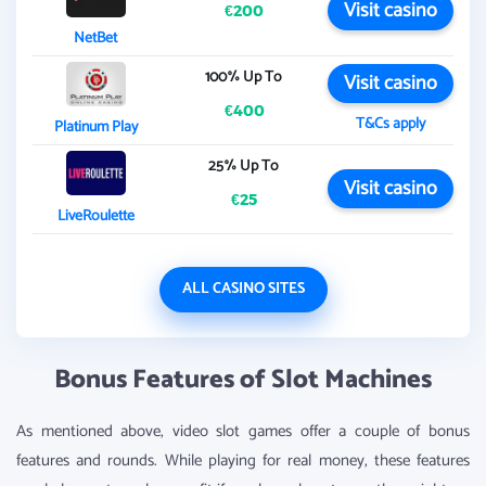
Visit casino
€200
NetBet
100% Up To
Visit casino
€400
T&Cs apply
Platinum Play
25% Up To
Visit casino
€25
LiveRoulette
ALL CASINO SITES
Bonus Features of Slot Machines
As mentioned above, video slot games offer a couple of bonus
features and rounds. While playing for real money, these features