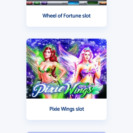
Wheel of Fortune slot
Pixie Wings slot