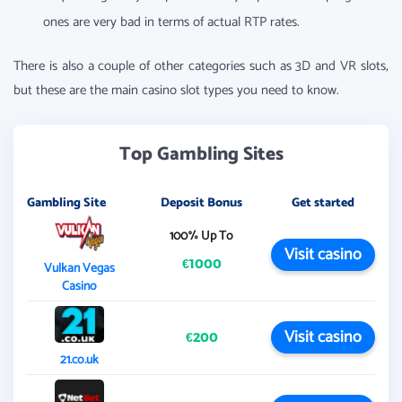
ones are very bad in terms of actual RTP rates.
There is also a couple of other categories such as 3D and VR slots,
but these are the main casino slot types you need to know.
Top Gambling Sites
Gambling Site
Deposit Bonus
Get started
100% Up To
Visit casino
€1000
Vulkan Vegas
Casino
Visit casino
€200
21.co.uk