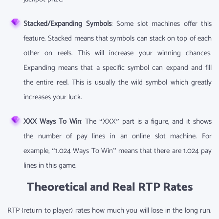
Stacked/Expanding Symbols
: Some slot machines offer this
feature. Stacked means that symbols can stack on top of each
other on reels. This will increase your winning chances.
Expanding means that a specific symbol can expand and fill
the entire reel. This is usually the wild symbol which greatly
increases your luck.
XXX Ways To Win
: The “XXX” part is a figure, and it shows
the number of pay lines in an online slot machine. For
example, “1.024 Ways To Win” means that there are 1.024 pay
lines in this game.
Theoretical and Real RTP Rates
RTP (return to player) rates how much you will lose in the long run.