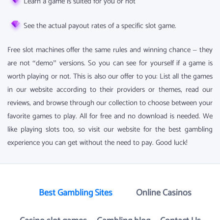
Learn a game is suited for you or not
See the actual payout rates of a specific slot game.
Free slot machines offer the same rules and winning chance – they
are not “demo” versions. So you can see for yourself if a game is
worth playing or not. This is also our offer to you: List all the games
in our website according to their providers or themes, read our
reviews, and browse through our collection to choose between your
favorite games to play. All for free and no download is needed. We
like playing slots too, so visit our website for the best gambling
experience you can get without the need to pay. Good luck!
Best Gambling Sites ‌ ‌
Online Casinos