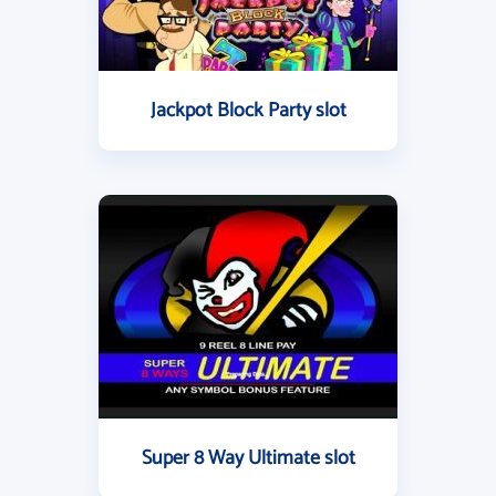
Jackpot Block Party slot
Super 8 Way Ultimate slot