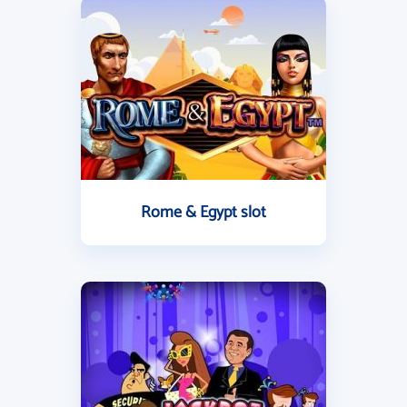
Rome & Egypt slot