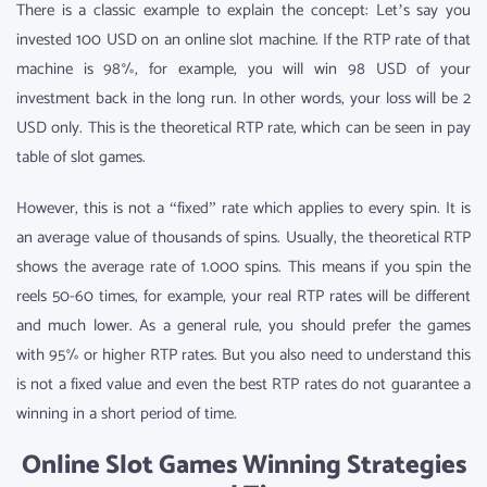
There is a classic example to explain the concept: Let’s say you
invested 100 USD on an online slot machine. If the RTP rate of that
machine is 98%, for example, you will win 98 USD of your
investment back in the long run. In other words, your loss will be 2
USD only. This is the theoretical RTP rate, which can be seen in pay
table of slot games.
However, this is not a “fixed” rate which applies to every spin. It is
an average value of thousands of spins. Usually, the theoretical RTP
shows the average rate of 1.000 spins. This means if you spin the
reels 50-60 times, for example, your real RTP rates will be different
and much lower. As a general rule, you should prefer the games
with 95% or higher RTP rates. But you also need to understand this
is not a fixed value and even the best RTP rates do not guarantee a
winning in a short period of time.
Online Slot Games Winning Strategies