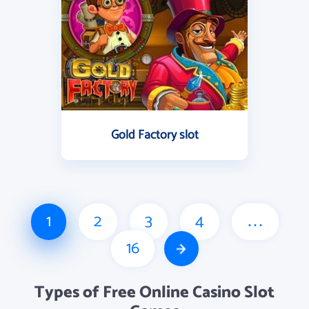
Gold Factory slot
1
2
3
4
…
16
Types of Free Online Casino Slot