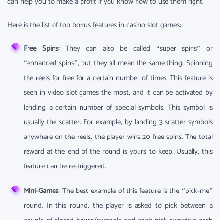
can help you to make a profit if you know how to use them right.
Here is the list of top bonus features in casino slot games:
Free Spins:
They can also be called “super spins” or
“enhanced spins”, but they all mean the same thing: Spinning
the reels for free for a certain number of times. This feature is
seen in video slot games the most, and it can be activated by
landing a certain number of special symbols. This symbol is
usually the scatter. For example, by landing 3 scatter symbols
anywhere on the reels, the player wins 20 free spins. The total
reward at the end of the round is yours to keep. Usually, this
feature can be re-triggered.
Mini-Games:
The best example of this feature is the “pick-me”
round. In this round, the player is asked to pick between a