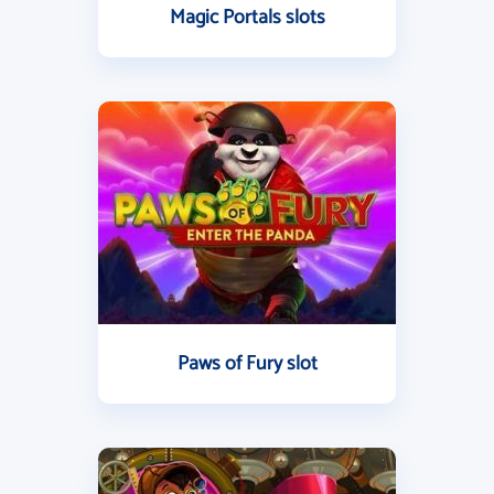
Magic Portals slots
Paws of Fury slot