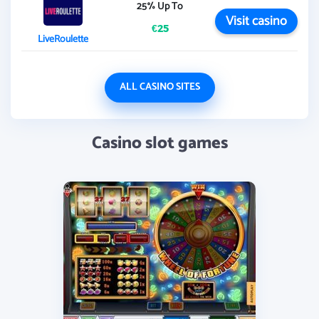
25% Up To
Visit casino
€25
LiveRoulette
ALL CASINO SITES
Casino slot games