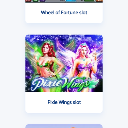
Wheel of Fortune slot
Pixie Wings slot