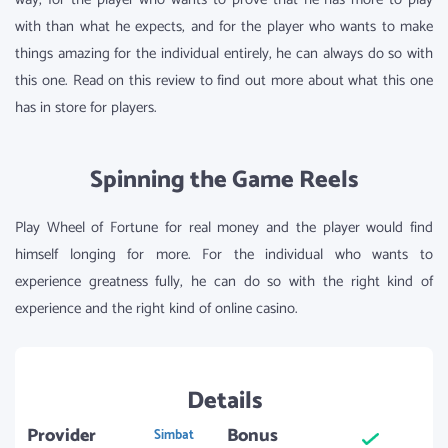
with than what he expects, and for the player who wants to make
things amazing for the individual entirely, he can always do so with
this one. Read on this review to find out more about what this one
has in store for players.
Spinning the Game Reels
Play Wheel of Fortune for real money and the player would find
himself longing for more. For the individual who wants to
experience greatness fully, he can do so with the right kind of
experience and the right kind of online casino.
Details
Provider
Bonus
Simbat