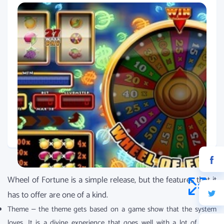
Wheel of Fortune is a simple release, but the features that it
has to offer are one of a kind.
Theme – the theme gets based on a game show that the system
loves. It is a divine experience that goes well with a lot of other