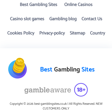
Best Gambling Sites ‌ ‌
Online Casinos
Casino slot games
Gambling blog
Contact Us
Cookies Policy
Privacy-policy
Sitemap
Country
Best
Gambling
Sites
Copyright © 2026 best-gamblingsites.co.uk | All Rights Reserved. NEW
CUSTOMERS ONLY