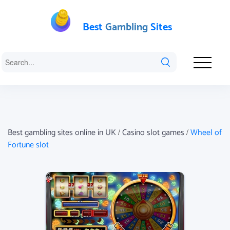
Best
Gambling
Sites
Best gambling sites online in UK
Casino slot games
Wheel of
/
/
Fortune slot