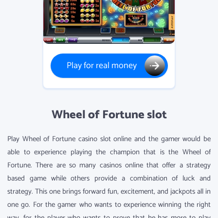
Play for real money
Wheel of Fortune slot
Play Wheel of Fortune casino slot online and the gamer would be
able to experience playing the champion that is the Wheel of
Fortune. There are so many casinos online that offer a strategy
based game while others provide a combination of luck and
strategy. This one brings forward fun, excitement, and jackpots all in
one go. For the gamer who wants to experience winning the right
way, for the player who wants to prove that he has more to play