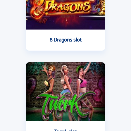
8 Dragons slot