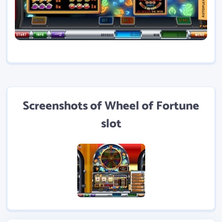
Screenshots of Wheel of Fortune
slot