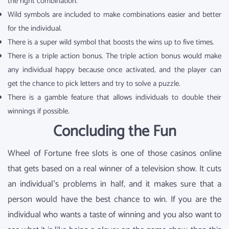
the right combination.
Wild symbols are included to make combinations easier and better
for the individual.
There is a super wild symbol that boosts the wins up to five times.
There is a triple action bonus. The triple action bonus would make
any individual happy because once activated, and the player can
get the chance to pick letters and try to solve a puzzle.
There is a gamble feature that allows individuals to double their
winnings if possible.
Concluding the Fun
Wheel of Fortune free slots is one of those casinos online
that gets based on a real winner of a television show. It cuts
an individual’s problems in half, and it makes sure that a
person would have the best chance to win. If you are the
individual who wants a taste of winning and you also want to