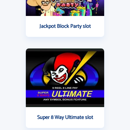
Jackpot Block Party slot
Super 8 Way Ultimate slot