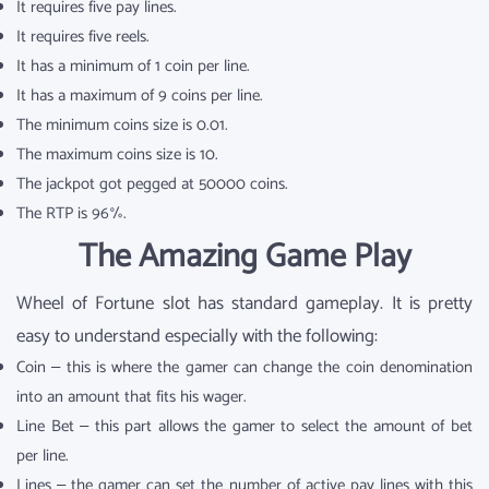
It requires five pay lines.
It requires five reels.
It has a minimum of 1 coin per line.
It has a maximum of 9 coins per line.
The minimum coins size is 0.01.
The maximum coins size is 10.
The jackpot got pegged at 50000 coins.
The RTP is 96%.
The Amazing Game Play
Wheel of Fortune slot has standard gameplay. It is pretty
easy to understand especially with the following:
Coin – this is where the gamer can change the coin denomination
into an amount that fits his wager.
Line Bet – this part allows the gamer to select the amount of bet
per line.
Lines – the gamer can set the number of active pay lines with this