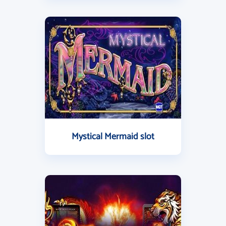
Mystical Mermaid slot