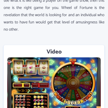
see what it is like being a player on the game show, then this
one is the right game for you. Wheel of Fortune is the
revelation that the world is looking for and an individual who
wants to have fun would get that level of amusingness like
no other.
Video