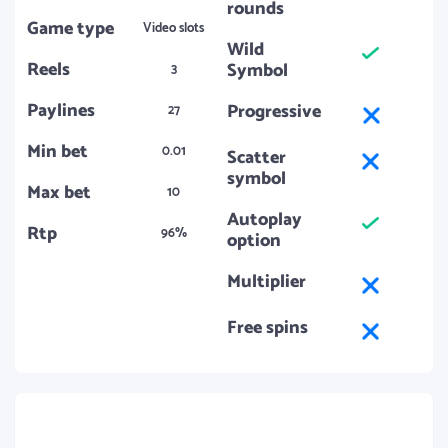
rounds
Game type
Video slots
Wild
Reels
Symbol
3
Paylines
Progressive
27
Min bet
0.01
Scatter
symbol
Max bet
10
Autoplay
Rtp
96%
option
Multiplier
Free spins