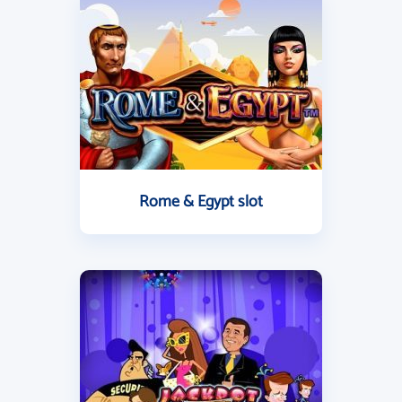
Rome & Egypt slot