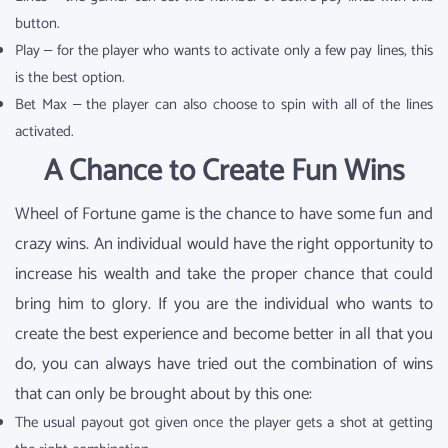
button.
Play – for the player who wants to activate only a few pay lines, this
is the best option.
Bet Max – the player can also choose to spin with all of the lines
activated.
A Chance to Create Fun Wins
Wheel of Fortune game is the chance to have some fun and
crazy wins. An individual would have the right opportunity to
increase his wealth and take the proper chance that could
bring him to glory. If you are the individual who wants to
create the best experience and become better in all that you
do, you can always have tried out the combination of wins
that can only be brought about by this one:
The usual payout got given once the player gets a shot at getting