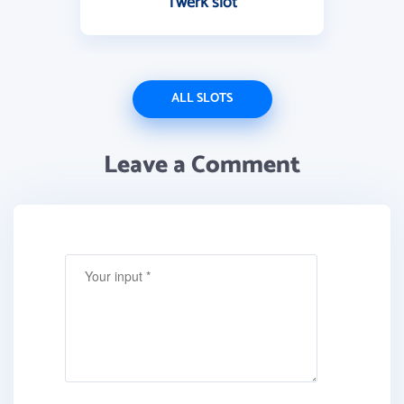
Twerk slot
ALL SLOTS
Leave a Comment