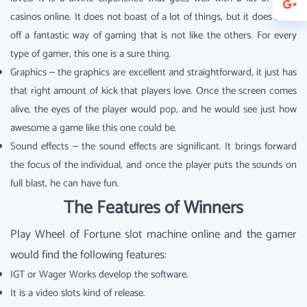
casinos online. It does not boast of a lot of things, but it does show
off a fantastic way of gaming that is not like the others. For every
type of gamer, this one is a sure thing.
Graphics – the graphics are excellent and straightforward, it just has
that right amount of kick that players love. Once the screen comes
alive, the eyes of the player would pop, and he would see just how
awesome a game like this one could be.
Sound effects – the sound effects are significant. It brings forward
the focus of the individual, and once the player puts the sounds on
full blast, he can have fun.
The Features of Winners
Play Wheel of Fortune slot machine online and the gamer
would find the following features:
IGT or Wager Works develop the software.
It is a video slots kind of release.