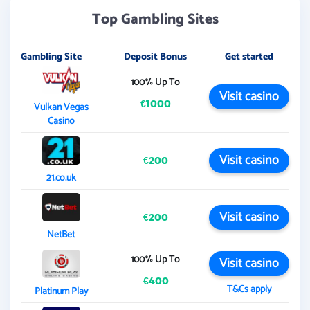
Top Gambling Sites
Gambling Site
Deposit Bonus
Get started
100% Up To
Visit casino
€1000
Vulkan Vegas
Casino
Visit casino
€200
21.co.uk
Visit casino
€200
NetBet
100% Up To
Visit casino
€400
T&Cs apply
Platinum Play