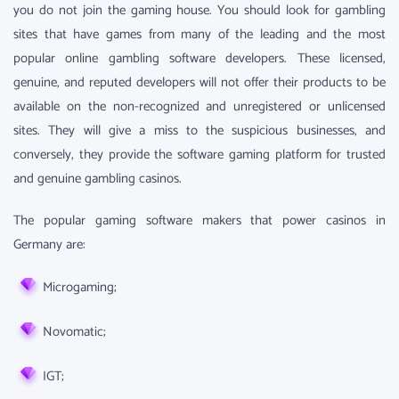
you do not join the gaming house. You should look for
gambling
sites
that have games from many of the leading and the most
popular
online gambling
software developers. These licensed,
genuine, and reputed developers will not offer their products to be
available on the non-recognized and unregistered or unlicensed
sites
. They will give a miss to the suspicious businesses, and
conversely, they provide the software gaming platform for trusted
and genuine
gambling casinos
.
The popular gaming software makers that power
casinos
in
Germany
are:
Microgaming;
Novomatic;
IGT;