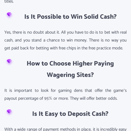
titles.
Is It Possible to Win Solid Cash?
Yes, there is no doubt about it. All you have to do is to bet with real
cash, and you stand a chance to win money. There is no way you
get paid back for
betting
with
free
chips in the
free
practice mode.
How to Choose Higher Paying
Wagering Sites?
It is important to look for gaming dens that offer the game’s
payout
percentage of 95% or more. They will offer better odds.
Is It Easy to Deposit Cash?
With a wide range of payment methods in place, it is incredibly easy