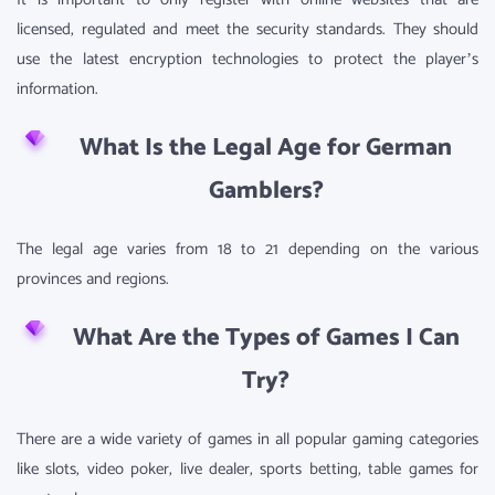
licensed
, regulated and meet the security standards. They should
use the latest encryption technologies to protect the player’s
information
.
What Is the Legal Age for German
Gamblers?
The legal age varies from 18 to 21 depending on the various
provinces and regions.
What Are the Types of Games I Can
Try?
There are a wide variety of games in all popular gaming categories
like
slots
, video poker, live dealer,
sports betting
, table games for