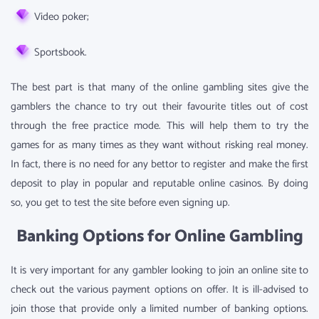
Video poker;
Sportsbook.
The
best
part is that many of the
online gambling sites
give the
gamblers the chance to try out their favourite titles out of cost
through the free practice mode. This will help them to try the
games for as many times as they want without risking
real money
.
In fact, there is no need for any bettor to register and make the first
deposit to play in popular and reputable
online casinos
. By doing
so, you get to test the site before even signing up.
Banking Options for Online Gambling
It is very important for any gambler looking to join an
online site
to
check
out the various payment options on offer. It is ill-advised to
join those that provide only a limited number of banking options.