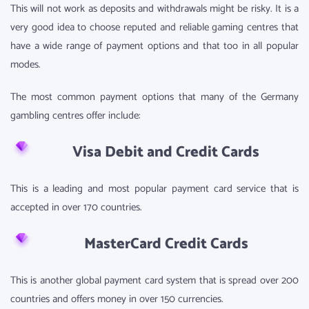
This will not work as deposits and withdrawals might be risky. It is a
very good idea to choose reputed and reliable gaming centres that
have a wide range of payment options and that too in all popular
modes.
The most common payment options that many of the
Germany
gambling
centres offer include:
Visa Debit and Credit Cards
This is a leading and most popular payment card service that is
accepted in over 170 countries.
MasterCard Credit Cards
This is another global payment card system that is spread over 200
countries and offers
money
in over 150 currencies.