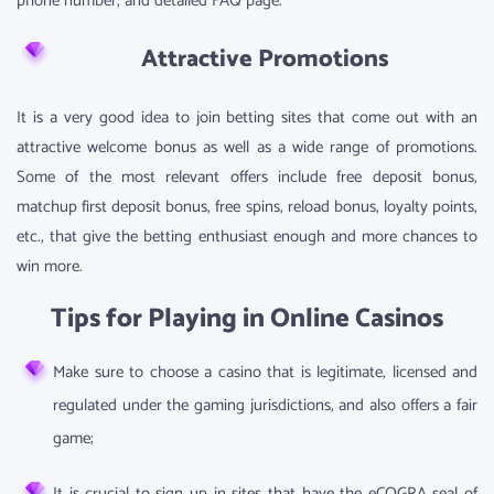
phone number, and detailed FAQ page.
Attractive Promotions
It is a very good idea to join
betting sites
that come out with an
attractive welcome bonus as well as a wide range of promotions.
Some of the most relevant offers include free deposit bonus,
matchup first deposit bonus, free spins, reload bonus, loyalty points,
etc., that give the
betting
enthusiast enough and more chances to
win
more.
Tips for Playing in Online Casinos
Make sure to choose a
casino
that is legitimate, licensed and
regulated under the gaming jurisdictions, and also offers a fair
game;
It is crucial to sign up in
sites
that have the eCOGRA seal of