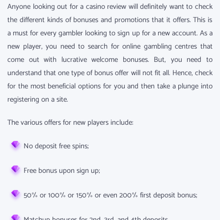
Anyone looking out for a
casino review
will definitely want to
check
the different kinds of bonuses and promotions that it offers. This is
a must for every gambler looking to sign up for a new account. As a
new player, you need to search for
online gambling
centres that
come out with lucrative welcome bonuses. But, you need to
understand that one type of bonus offer will not fit all. Hence, check
for the most beneficial options for you and then take a plunge into
registering on a
site
.
The various offers for new players include:
No
deposit
free spins;
Free bonus upon sign up;
50% or 100% or 150% or even 200% first deposit bonus;
Matchup bonuses for 2
nd
, 3
rd
, and 4
th
deposits.