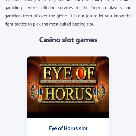
gambling
centres offering services to the German players and
gamblers from all over the globe. It is our job to let you know the
right tactics to pick the most suited betting
site
.
Casino slot games
Eye of Horus slot