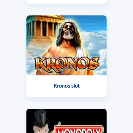
Kronos slot