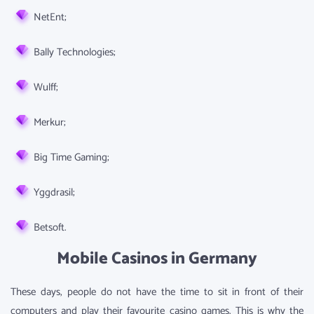
NetEnt;
Bally Technologies;
Wulff;
Merkur;
Big Time Gaming;
Yggdrasil;
Betsoft.
Mobile Casinos in Germany
These days, people do not have the time to sit in front of their
computers and play their favourite
casino
games. This is why the