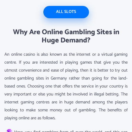
ALL SLOTS
Why Are Online Gambling Sites in
Huge Demand?
An
online casino
is also known as the
internet
or a virtual gaming
centre. If you are interested in playing games that give you the
utmost convenience and ease of playing, then it is better to try out
online gambling sites in Germany
rather than going for the land-
based ones. Choosing one that offers the service in your country is
very important or else you might be involved in illegal
betting
. The
internet
gaming centres are in huge demand among the players
looking to make some
money
out of
gambling
. The benefits of
playing
online
are as follows.