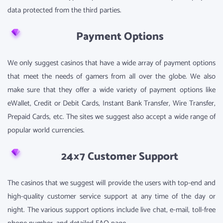
data protected from the third parties.
Payment Options
We only suggest
casinos
that have a wide array of payment options
that meet the needs of gamers from all over the globe. We also
make sure that they offer a wide variety of payment options like
eWallet, Credit or Debit Cards, Instant Bank Transfer, Wire Transfer,
Prepaid Cards, etc. The
sites
we suggest also accept a wide range of
popular world currencies.
24×7 Customer Support
The
casinos
that we suggest will provide the users with
top
-end and
high-quality customer service
support
at any time of the day or
night. The various
support
options include live chat, e-mail, toll-free