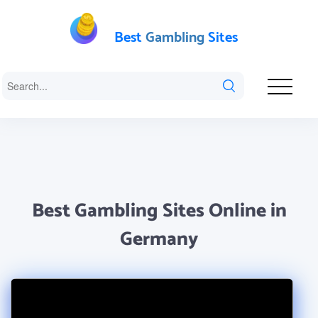
Best
Gambling
Sites
Best Gambling Sites Online in
Germany