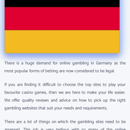
There is a huge demand for
online gambling
in
Germany
as the
most popular forms of betting are now considered to be legal.
If you are finding it difficult to
choose
the
top sites
to play your
favourite
casino
games, then we are here to make your life easier.
We offer quality
reviews
and advice on how to pick up the right
gambling websites
that suit your needs and requirements.
There are a lot of things on which the gambling sites
need to be
assessed. This job is very tedious with so many of the
online