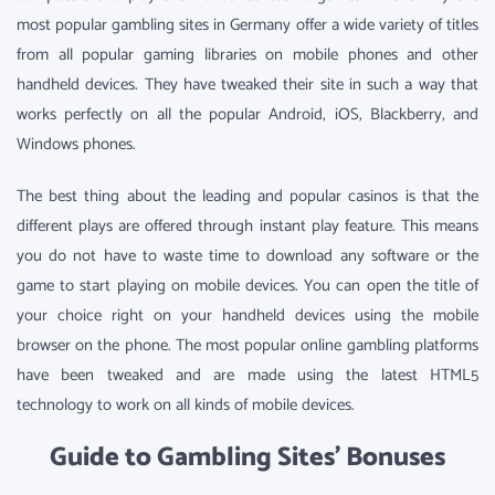
most popular
gambling sites in Germany
offer a wide variety of titles
from all popular gaming libraries on
mobile
phones and other
handheld devices. They have tweaked their
site
in such a way that
works perfectly on all the popular Android, iOS, Blackberry, and
Windows phones.
The
best
thing about the leading and popular
casinos
is that the
different plays are offered through instant play feature. This means
you do not have to waste time to download any software or the
game
to start playing on
mobile
devices. You can open the title of
your choice right on your handheld devices using the
mobile
browser on the phone. The most popular
online gambling
platforms
have been tweaked and are made using the latest HTML5
technology to work on all kinds of mobile devices.
Guide to Gambling Sites’ Bonuses