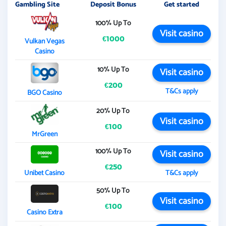
Gambling Site
Deposit Bonus
Get started
100% Up To
Visit casino
€1000
Vulkan Vegas
Casino
10% Up To
Visit casino
€200
T&Cs apply
BGO Casino
20% Up To
Visit casino
€100
MrGreen
100% Up To
Visit casino
€250
T&Cs apply
Unibet Casino
50% Up To
Visit casino
€100
Casino Extra