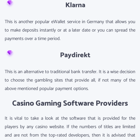
Klarna
This is another popular eWallet service in
Germany
that allows you
to make
deposits
instantly or at a later date or you can spread the
payments over a time period.
Paydirekt
This is an alternative to traditional bank transfer. It is a wise decision
to choose the
gambling sites
that provide all, if not many of the
above mentioned popular payment options.
Casino Gaming Software Providers
It is vital to take a look at the software that is provided for the
players by any
casino
web
site
. If the numbers of titles are limited
and are not from the top-rated developers, then it is advised that