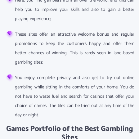
Here, you find gamblers from all over the world, and this can
help you to improve your skills and also to gain a better
playing experience;
These
sites
offer an attractive welcome bonus and regular
promotions to keep the customers happy and offer them
better chances of winning. This is rarely seen in land-based
gambling sites
;
You enjoy complete privacy and also get to try out online
gambling while sitting in the comforts of your home. You do
not have to waste fuel and search for
casinos
that offer your
choice of games. The tiles can be tried out at any time of the
day or night.
Games Portfolio of the Best Gambling
Sites