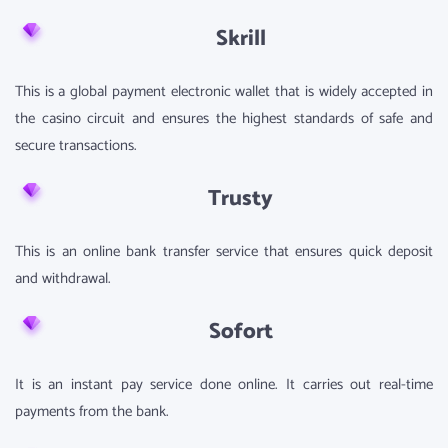
Skrill
This is a global payment electronic wallet that is widely accepted in
the
casino
circuit and ensures the highest standards of safe and
secure transactions.
Trusty
This is an
online
bank transfer service that ensures quick
deposit
and withdrawal.
Sofort
It is an instant pay service done
online
. It carries out real-time
payments from the bank.