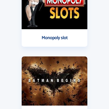
Monopoly slot