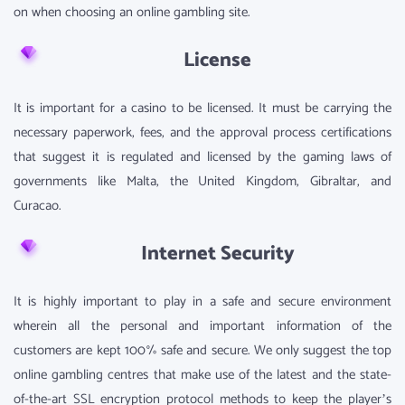
on when choosing an
online gambling site
.
License
It is important for a
casino
to be
licensed
. It must be carrying the
necessary paperwork, fees, and the approval process certifications
that suggest it is regulated and
licensed
by the gaming laws of
governments like Malta, the United Kingdom, Gibraltar, and
Curacao.
Internet Security
It is highly important to
play
in a safe and secure environment
wherein all the personal and important
information
of the
customers are kept 100% safe and secure. We only suggest the
top
online gambling
centres that make use of the latest and the state-
of-the-art SSL encryption protocol methods to keep the player’s