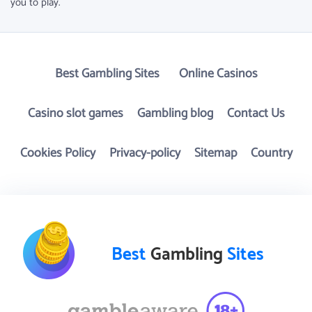
you to play.
Best Gambling Sites ‌ ‌
Online Casinos
Casino slot games
Gambling blog
Contact Us
Cookies Policy
Privacy-policy
Sitemap
Country
Best
Gambling
Sites