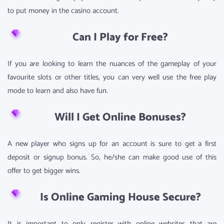
to put money in the
casino
account.
Can I Play for Free?
If you are looking to learn the nuances of the gameplay of your
favourite
slots
or other titles, you can very well use the
free play
mode to learn and also have fun.
Will I Get Online Bonuses?
A new player who signs up for an account is sure to get a first
deposit or signup bonus. So, he/she can make good use of this
offer to get bigger
wins
.
Is Online Gaming House Secure?
It is important to only register with online websites that are