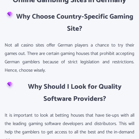
Why Choose Country-Specific Gaming
Site?
Not all
casino sites
offer German players a chance to try their
games out. There are certain gaming houses that prohibit accepting
German gamblers because of strict legislation and restrictions.
Hence, choose wisely.
Why Should I Look for Quality
Software Providers?
It is important to look at
betting
houses that have tie-ups with all
the leading gaming software developers and distributors. This will
help the gamblers to get access to all the
best
and the in-demand