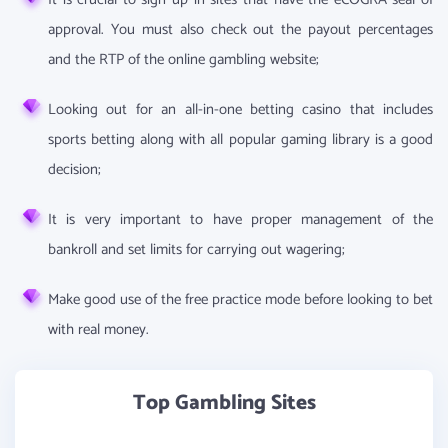
approval. You must also check out the
payout
percentages
and the RTP of the
online
gambling web
site
;
Looking out for an all-in-one
betting casino
that includes
sports betting
along with all popular gaming library is a good
decision;
It is very important to have proper management of the
bankroll and set limits for carrying out wagering;
Make good use of the free practice mode before looking to bet
with
real money
.
Top Gambling Sites