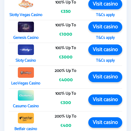
100% Up To
Visit casino
€350
T&Cs apply
Slotty Vegas Casino
100% Up To
Visit casino
€1000
T&Cs apply
Genesis Casino
100% Up To
Visit casino
€3000
T&Cs apply
Sloty Casino
200% Up To
Visit casino
€4000
LeoVegas Casino
100% Up To
Visit casino
€300
Casumo Casino
200% Up To
Visit casino
€400
Betfair casino