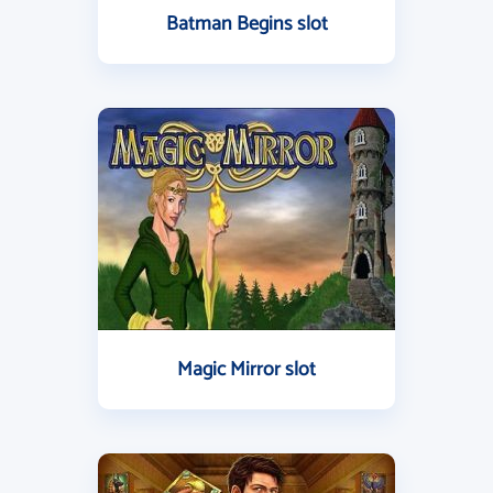
Batman Begins slot
Magic Mirror slot