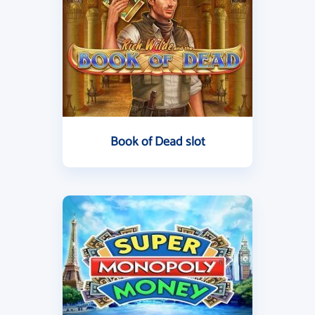
Book of Dead slot