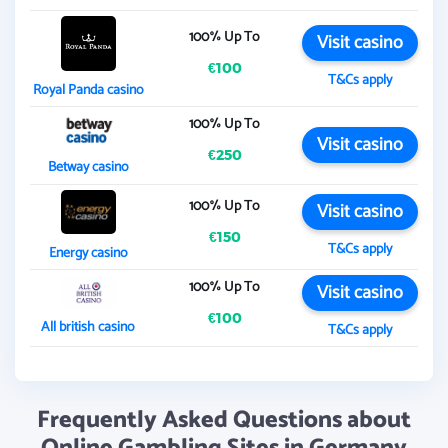
100% Up To
Visit casino
€100
T&Cs apply
Royal Panda casino
100% Up To
Visit casino
€250
Betway casino
100% Up To
Visit casino
€150
T&Cs apply
Energy casino
100% Up To
Visit casino
€100
All british casino
T&Cs apply
Frequently Asked Questions about
Online Gambling Sites in Germany