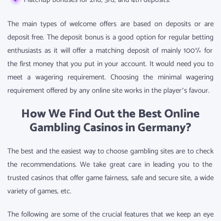
The main types of welcome offers are based on deposits or are
deposit free. The deposit bonus is a good option for regular
betting
enthusiasts as it will offer a matching deposit of mainly 100% for
the first money that you put in your account. It would need you to
meet a wagering requirement. Choosing the minimal wagering
requirement offered by any
online site
works in the player’s favour.
How We Find Out the Best Online
Gambling Casinos in Germany?
The best and the easiest way to choose
gambling sites
are to
check
the recommendations. We take great care in leading you to the
trusted
casinos
that offer
game
fairness, safe and secure
site
, a wide
variety of
games
, etc.
The following are some of the crucial features that we keep an eye