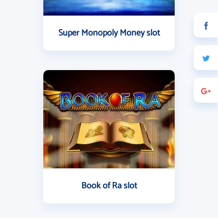
Super Monopoly Money slot
Book of Ra slot