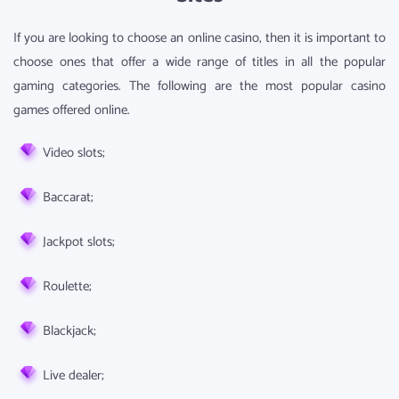
If you are looking to
choose
an
online casino
, then it is important to
choose
ones that offer a wide range of titles in all the popular
gaming categories. The following are the most popular
casino
games offered
online
.
Video slots;
Baccarat;
Jackpot slots;
Roulette;
Blackjack;
Live dealer;