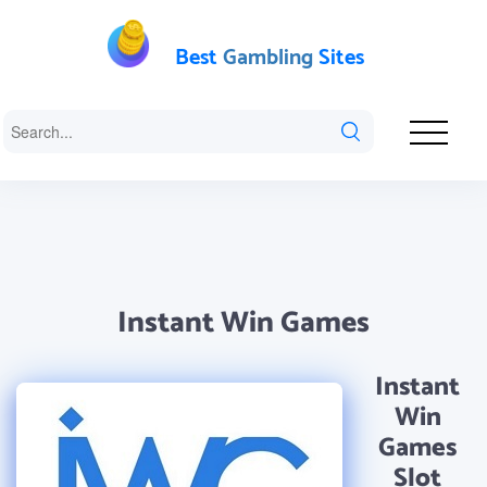
Best
Gambling
Sites
Instant Win Games
Instant
Win
Games
Slot