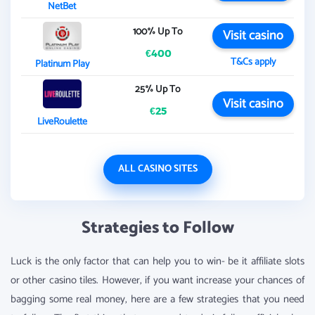
NetBet
100% Up To
Visit casino
€400
T&Cs apply
Platinum Play
25% Up To
Visit casino
€25
LiveRoulette
ALL CASINO SITES
Strategies to Follow
Luck is the only factor that can help you to win- be it
affiliate slots
or other casino tiles. However, if you want increase your chances of
bagging some
real money
, here are a few strategies that you need