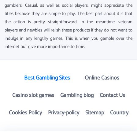
gamblers. Casual, as well as social players, might appreciate the
titles because they are simple to play. The best part about it is that
the action is pretty straightforward. In the meantime, veteran
players and newbies will relish these products if they do not want to
indulge in any lengthy
games
. This is when you gamble over the
internet but give more importance to time.
Best Gambling Sites ‌ ‌
Online Casinos
Casino slot games
Gambling blog
Contact Us
Cookies Policy
Privacy-policy
Sitemap
Country