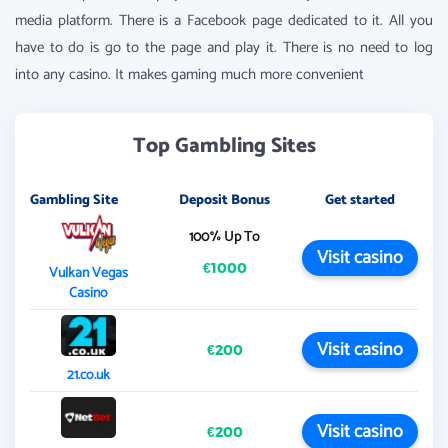
media
platform
. There is a
Facebook
page dedicated to it. All you
have to do is go to the page and play it. There is no need to log
into any casino. It makes gaming much more convenient
Top Gambling Sites
Gambling Site
Deposit Bonus
Get started
100% Up To
Visit casino
€1000
Vulkan Vegas
Casino
Visit casino
€200
21.co.uk
Visit casino
€200