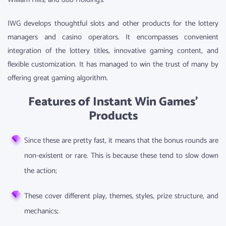
IWG develops thoughtful
slots
and other products for the lottery
managers and casino operators. It encompasses convenient
integration of the lottery titles, innovative gaming content, and
flexible customization. It has managed to win the trust of many by
offering great gaming algorithm.
Features of Instant Win Games’
Products
Since these are pretty fast, it means that the
bonus
rounds are
non-existent or rare. This is because these tend to slow down
the action;
These cover different
play
, themes, styles, prize structure, and
mechanics;