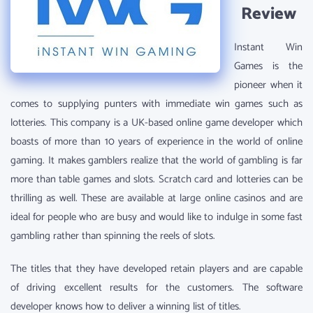
Review
Instant Win
Games
is the
pioneer when it
comes to supplying punters with immediate win
games
such as
lotteries. This
company
is a UK-based online
game
developer which
boasts of more than 10 years of experience in the world of online
gaming. It makes gamblers realize that the world of gambling is far
more than table
games
and
slots
. Scratch card and lotteries can be
thrilling as well. These are available at large online casinos and are
ideal for people who are busy and would like to indulge in some fast
gambling rather than spinning the reels of
slots
.
The titles that they have developed retain players and are capable
of driving excellent results for the customers. The
software
developer
knows how to deliver a winning
list
of titles.