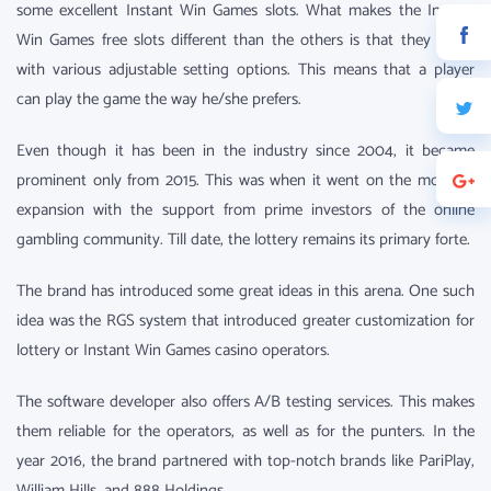
some excellent
Instant Win Games slots
. What makes the
Instant
Win Games free slots
different than the others is that they come
with various adjustable setting options. This means that a
player
can play the
game
the way he/she prefers.
Even though it has been in the industry since 2004, it became
prominent only from 2015. This was when it went on the mode of
expansion with the
support
from prime investors of the online
gambling community. Till date, the lottery remains its primary forte.
The brand has introduced some great ideas in this arena. One such
idea was the RGS system that introduced greater customization for
lottery or
Instant Win Games casino
operators.
The software developer also offers A/B testing services. This makes
them reliable for the operators, as well as for the punters. In the
year 2016, the brand partnered with top-notch brands like PariPlay,
William Hills, and 888 Holdings.