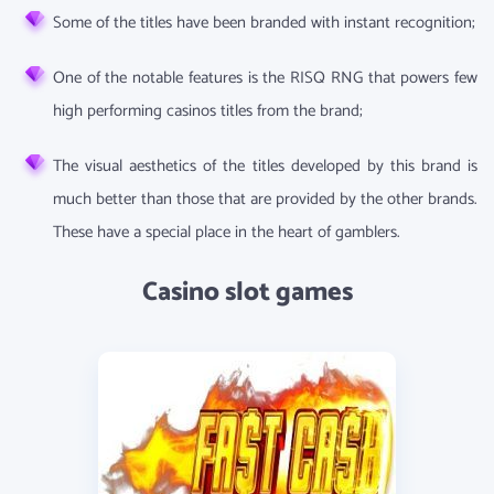
Some of the titles have been branded with instant recognition;
One of the notable features is the RISQ RNG that powers few
high performing casinos titles from the brand;
The visual aesthetics of the titles developed by this brand is
much better than those that are provided by the other brands.
These have a special place in the heart of gamblers.
Casino slot games