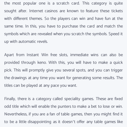
the most popular one is a scratch card. This category is quite
sought after. Internet casinos are known to feature these tickets
with different themes. So the players can win and have fun at the
same time. In this, you have to purchase the card and match the
symbols which are revealed when you scratch the symbols. Speed it
up with automatic revels.
Apart from Instant Win free
slots
, immediate wins can also be
provided through keno. With this, you will have to make a quick
pick. This will promptly give you several spots, and you can trigger
the drawings at any time you want for generating some results. The
titles
can be played at any pace you want.
Finally, there is a category called speciality
games
. These are fixed
odd title which will enable the punters to make a bet to lose or win.
Nevertheless, if you are a fan of table games, then you might find it
to be a little disappointing as it doesn’t offer any table
games
like