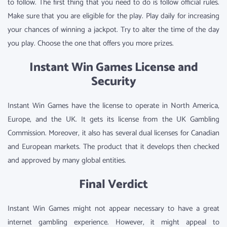
to follow. The first thing that you need to do is follow official rules.
Make sure that you are eligible for the play. Play daily for increasing
your chances of winning a
jackpot
. Try to alter the time of the day
you play. Choose the one that offers you more prizes.
Instant Win Games License and
Security
Instant Win Games
have the license to operate in North America,
Europe, and the UK. It gets its license from the UK Gambling
Commission. Moreover, it also has several dual licenses for Canadian
and European markets. The product that it develops then checked
and approved by many global entities.
Final Verdict
Instant Win Games
might not appear necessary to have a great
internet gambling experience. However, it might appeal to