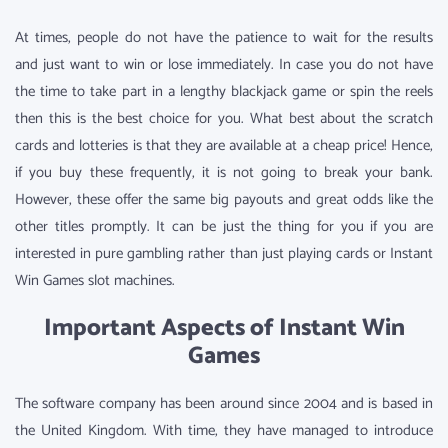
At times, people do not have the patience to wait for the results
and just want to win or lose immediately. In case you do not have
the time to take part in a lengthy blackjack
game
or spin the reels
then this is the best choice for you. What best about the scratch
cards and lotteries is that they are available at a cheap price! Hence,
if you buy these frequently, it is not going to break your bank.
However, these offer the same big payouts and great odds like the
other titles promptly. It can be just the thing for you if you are
interested in pure
gambling
rather than just playing cards or
Instant
Win Games slot machines.
Important Aspects of Instant Win
Games
The software company has been around since 2004 and is based in
the United Kingdom. With time, they have managed to introduce