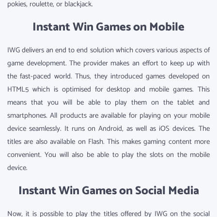
pokies
, roulette, or blackjack.
Instant Win Games on Mobile
IWG delivers an end to end solution which covers various aspects of
game
development. The provider makes an effort to keep up with
the fast-paced world. Thus, they introduced games developed on
HTML5 which is optimised for desktop and
mobile games
. This
means that you will be able to play them on the tablet and
smartphones. All products are available for playing on your mobile
device seamlessly. It runs on Android, as well as iOS devices. The
titles are also available on Flash. This makes gaming content more
convenient. You will also be able to play the
slots
on the mobile
device.
Instant Win Games on Social Media
Now, it is possible to play the titles offered by IWG on the social