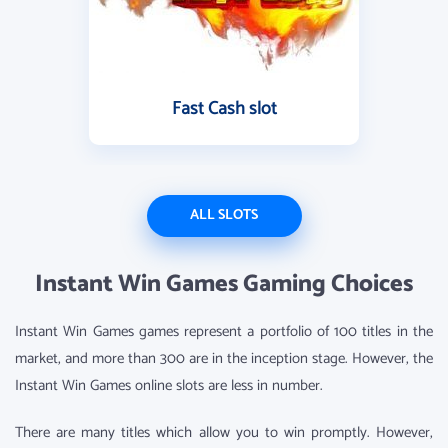
Fast Cash slot
ALL SLOTS
Instant Win Games Gaming Choices
Instant Win Games games represent
a portfolio of 100 titles in the
market, and more than 300 are in the inception stage. However, the
Instant Win Games online slots
are less in number.
There are many titles which allow you to win promptly. However,