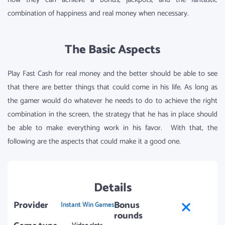
combination of happiness and real money when necessary.
The Basic Aspects
Play Fast Cash for real money and the better should be able to see
that there are better things that could come in his life. As long as
the gamer would do whatever he needs to do to achieve the right
combination in the screen, the strategy that he has in place should
be able to make everything work in his favor. With that, the
following are the aspects that could make it a good one.
Details
Provider
Bonus
Instant Win Games
rounds