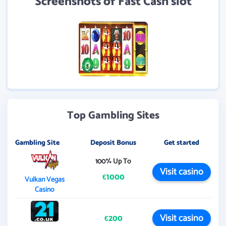
Screenshots of Fast Cash slot
Top Gambling Sites
Gambling Site
Deposit Bonus
Get started
100% Up To
Visit casino
€1000
Vulkan Vegas
Casino
Visit casino
€200