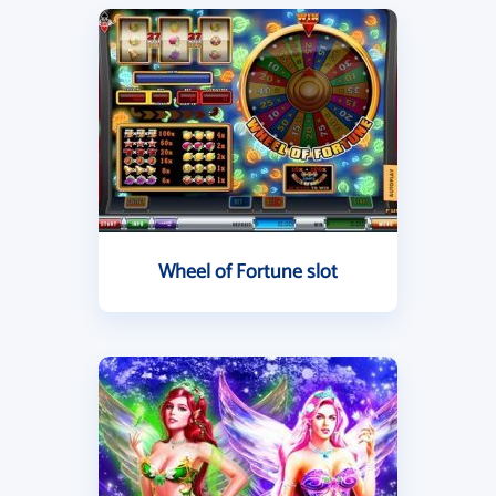
Wheel of Fortune slot