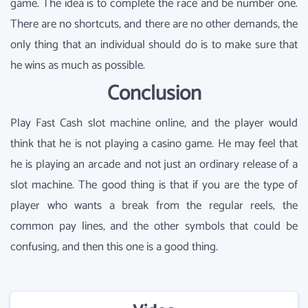
game. The idea is to complete the race and be number one.
There are no shortcuts, and there are no other demands, the
only thing that an individual should do is to make sure that
he wins as much as possible.
Conclusion
Play Fast Cash slot machine online, and the player would
think that he is not playing a casino game. He may feel that
he is playing an arcade and not just an ordinary release of a
slot machine. The good thing is that if you are the type of
player who wants a break from the regular reels, the
common pay lines, and the other symbols that could be
confusing, and then this one is a good thing.