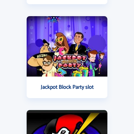
Jackpot Block Party slot