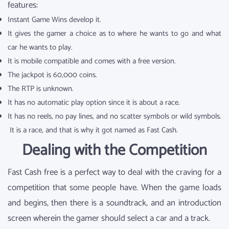
features:
Instant Game Wins develop it.
It gives the gamer a choice as to where he wants to go and what
car he wants to play.
It is mobile compatible and comes with a free version.
The jackpot is 60,000 coins.
The RTP is unknown.
It has no automatic play option since it is about a race.
It has no reels, no pay lines, and no scatter symbols or wild symbols.
It is a race, and that is why it got named as Fast Cash.
Dealing with the Competition
Fast Cash free is a perfect way to deal with the craving for a
competition that some people have. When the game loads
and begins, then there is a soundtrack, and an introduction
screen wherein the gamer should select a car and a track.