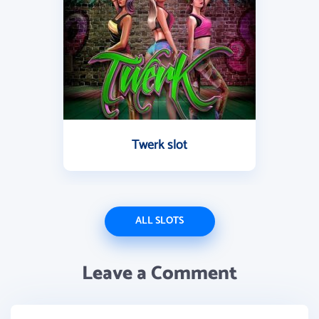
Twerk slot
ALL SLOTS
Leave a Comment