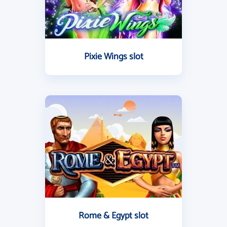
Pixie Wings slot
Rome & Egypt slot