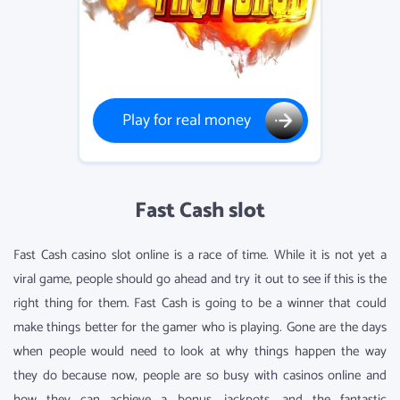
Play for real money
Fast Cash slot
Fast Cash casino slot online is a race of time. While it is not yet a
viral game, people should go ahead and try it out to see if this is the
right thing for them. Fast Cash is going to be a winner that could
make things better for the gamer who is playing. Gone are the days
when people would need to look at why things happen the way
they do because now, people are so busy with casinos online and
how they can achieve a bonus, jackpots, and the fantastic