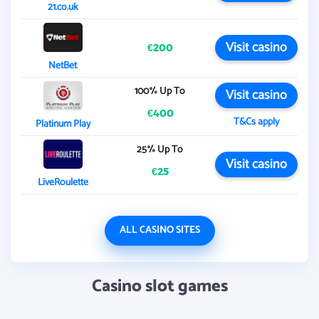
21.co.uk
Visit casino
€200
NetBet
100% Up To
Visit casino
€400
T&Cs apply
Platinum Play
25% Up To
Visit casino
€25
LiveRoulette
ALL CASINO SITES
Casino slot games