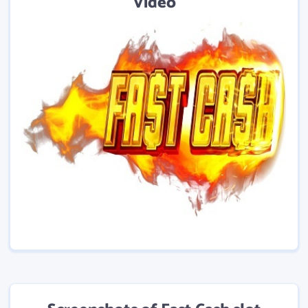
Video