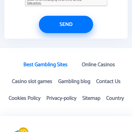
Best Gambling Sites ‌ ‌
Online Casinos
Casino slot games
Gambling blog
Contact Us
Cookies Policy
Privacy-policy
Sitemap
Country