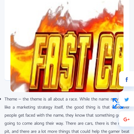
Theme – the theme is all about a race. While the name may seem
like a marketing strategy itself, the good thing is that whenever
people get faced with the name, they know that something good is
going to come along their way. There are cars, there is the racing
pit, and there are a lot more things that could help the gamer beat