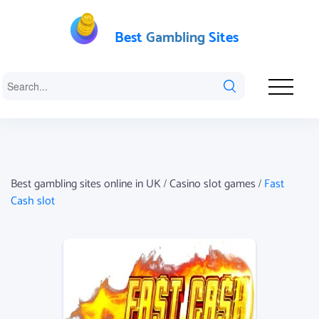
Best
Gambling
Sites
Best gambling sites online in UK
Casino slot games
Fast
/
/
Cash slot