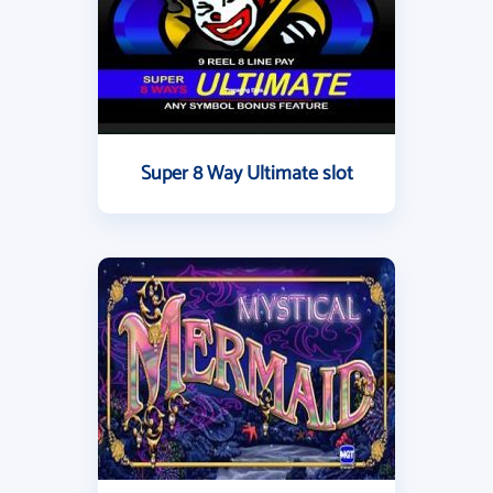
Super 8 Way Ultimate slot