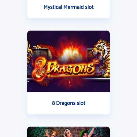
Mystical Mermaid slot
8 Dragons slot