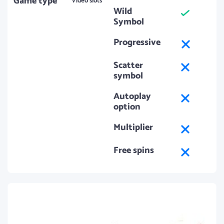
Game type
Video slots
Wild
Symbol
Progressive
Scatter
symbol
Autoplay
option
Multiplier
Free spins