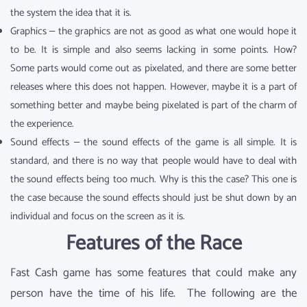
the system the idea that it is.
Graphics – the graphics are not as good as what one would hope it
to be. It is simple and also seems lacking in some points. How?
Some parts would come out as pixelated, and there are some better
releases where this does not happen. However, maybe it is a part of
something better and maybe being pixelated is part of the charm of
the experience.
Sound effects – the sound effects of the game is all simple. It is
standard, and there is no way that people would have to deal with
the sound effects being too much. Why is this the case? This one is
the case because the sound effects should just be shut down by an
individual and focus on the screen as it is.
Features of the Race
Fast Cash game has some features that could make any
person have the time of his life. The following are the