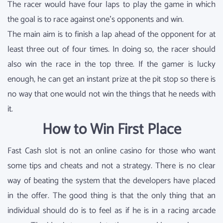
The racer would have four laps to play the game in which
the goal is to race against one’s opponents and win.
The main aim is to finish a lap ahead of the opponent for at
least three out of four times. In doing so, the racer should
also win the race in the top three. If the gamer is lucky
enough, he can get an instant prize at the pit stop so there is
no way that one would not win the things that he needs with
it.
How to Win First Place
Fast Cash slot is not an online casino for those who want
some tips and cheats and not a strategy. There is no clear
way of beating the system that the developers have placed
in the offer. The good thing is that the only thing that an
individual should do is to feel as if he is in a racing arcade