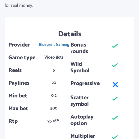
for real money.
Details
Provider
Bonus
Blueprint Gaming
rounds
Game type
Video slots
Wild
Reels
Symbol
5
Paylines
Progressive
20
Min bet
0.2
Scatter
symbol
Max bet
500
Autoplay
Rtp
95.16%
option
Multiplier