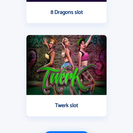
8 Dragons slot
Twerk slot