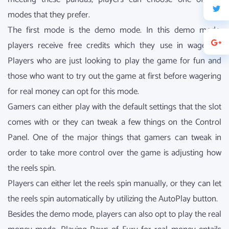
modes that they prefer.
The first mode is the demo mode. In this demo mode,
players receive free credits which they use in wagering.
Players who are just looking to play the game for fun and
those who want to try out the game at first before wagering
for real money can opt for this mode.
Gamers can either play with the default settings that the slot
comes with or they can tweak a few things on the Control
Panel. One of the major things that gamers can tweak in
order to take more control over the game is adjusting how
the reels spin.
Players can either let the reels spin manually, or they can let
the reels spin automatically by utilizing the AutoPlay button.
Besides the demo mode, players can also opt to play the real