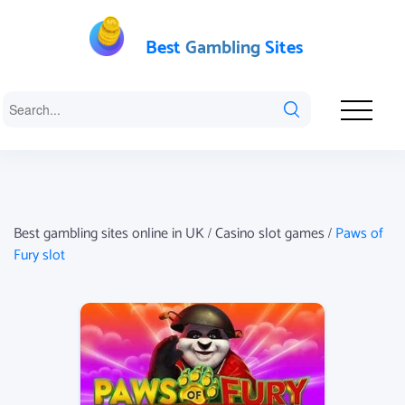
Best
Gambling
Sites
Best gambling sites online in UK
Casino slot games
Paws of
/
/
Fury slot