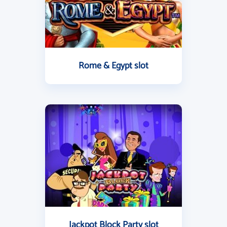
Rome & Egypt slot
Jackpot Block Party slot