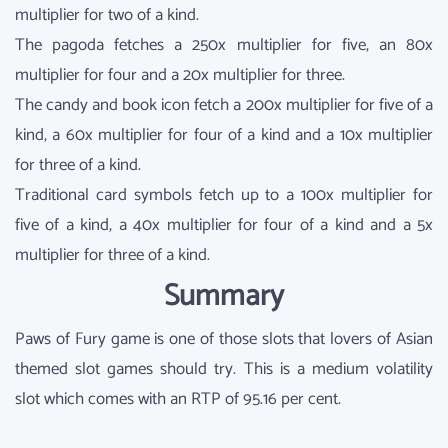
multiplier for two of a kind.
The pagoda fetches a 250x multiplier for five, an 80x
multiplier for four and a 20x multiplier for three.
The candy and book icon fetch a 200x multiplier for five of a
kind, a 60x multiplier for four of a kind and a 10x multiplier
for three of a kind.
Traditional card symbols fetch up to a 100x multiplier for
five of a kind, a 40x multiplier for four of a kind and a 5x
multiplier for three of a kind.
Summary
Paws of Fury game is one of those slots that lovers of Asian
themed slot games should try. This is a medium volatility
slot which comes with an RTP of 95.16 per cent.