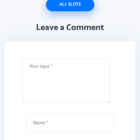
ALL SLOTS
Leave a Comment