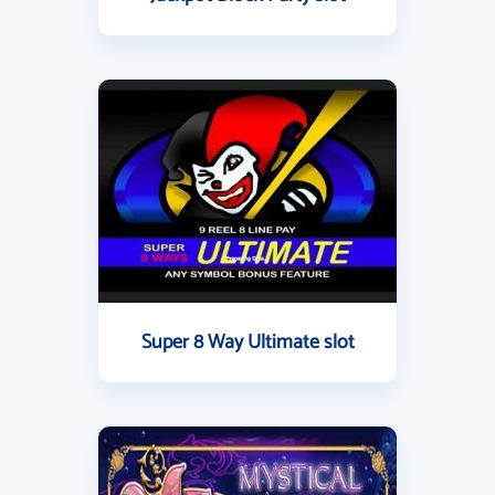
Super 8 Way Ultimate slot