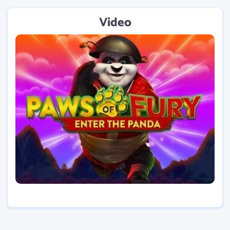
Video