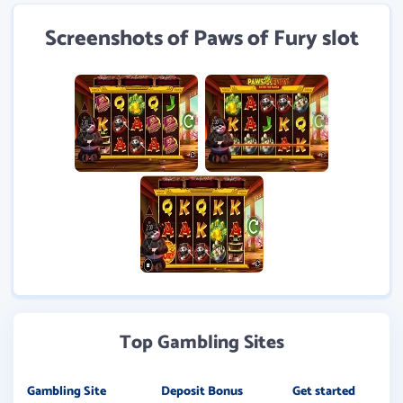
Screenshots of Paws of Fury slot
Top Gambling Sites
Gambling Site
Deposit Bonus
Get started