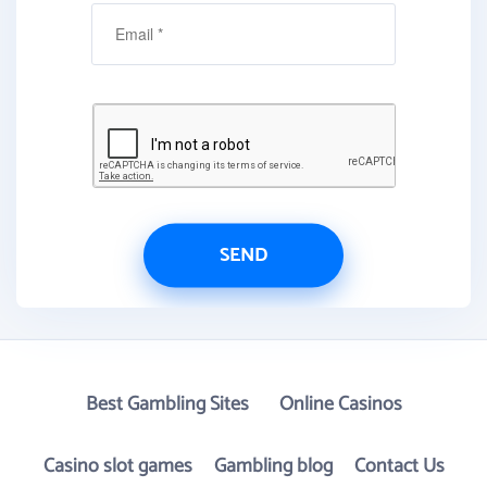
Best Gambling Sites ‌ ‌
Online Casinos
Casino slot games
Gambling blog
Contact Us