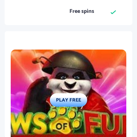
Free spins
PLAY FREE