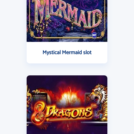
Mystical Mermaid slot