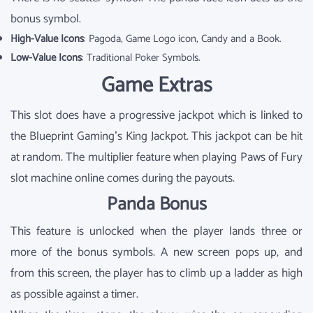
bonus symbol.
High-Value Icons
: Pagoda, Game Logo icon, Candy and a Book.
Low-Value Icons
: Traditional Poker Symbols.
Game Extras
This slot does have a progressive jackpot which is linked to
the Blueprint Gaming’s King Jackpot. This jackpot can be hit
at random. The multiplier feature when playing Paws of Fury
slot machine online comes during the payouts.
Panda Bonus
This feature is unlocked when the player lands three or
more of the bonus symbols. A new screen pops up, and
from this screen, the player has to climb up a ladder as high
as possible against a timer.