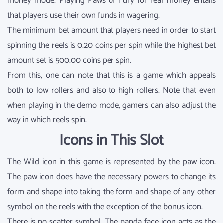
money mode. Playing Paws of Fury for real money entails
that players use their own funds in wagering.
The minimum bet amount that players need in order to start
spinning the reels is 0.20 coins per spin while the highest bet
amount set is 500.00 coins per spin.
From this, one can note that this is a game which appeals
both to low rollers and also to high rollers. Note that even
when playing in the demo mode, gamers can also adjust the
way in which reels spin.
Icons in This Slot
The Wild icon in this game is represented by the paw icon.
The paw icon does have the necessary powers to change its
form and shape into taking the form and shape of any other
symbol on the reels with the exception of the bonus icon.
There is no scatter symbol. The panda face icon acts as the