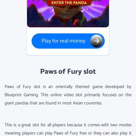
Play for real money
Paws of Fury slot
Paws of Fury slot is an orientally themed game developed by
Blueprint Gaming. This online video slot primarily focuses on the
giant pandas that are found in most Asian countries.
This is a great slot for all players because it comes with two modes
meaning players can play Paws of Fury free or they can also play it