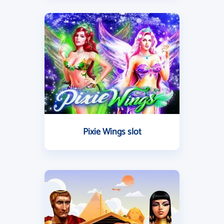
Pixie Wings slot