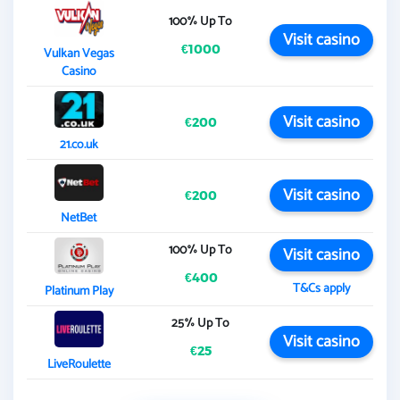
100% Up To
Visit casino
€1000
Vulkan Vegas
Casino
Visit casino
€200
21.co.uk
Visit casino
€200
NetBet
100% Up To
Visit casino
€400
T&Cs apply
Platinum Play
25% Up To
Visit casino
€25
LiveRoulette