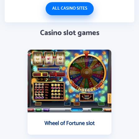
ALL CASINO SITES
Casino slot games
Wheel of Fortune slot