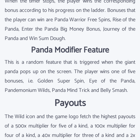
When the timer stops, the player wins the corresponding
bonus according to his progress on the ladder. Bonuses that
the player can win are Panda Warrior Free Spins, Rise of the
Panda, Enter the Panda Big Money Bonus, Journey of the
Panda and Win Sum Dough.
Panda Modifier Feature
This is a random feature that is triggered when the giant
panda pops up on the screen. The player wins one of five
bonuses, i.e. Golden Super Spin, Eye of the Panda,
Pandemonium Wilds, Panda Mind Trick and Belly Smash.
Payouts
The Wild icon and the game logo fetch the highest payouts
of a 500x multiplier for five of a kind, a 100x multiplier for
four of a kind, a 40x multiplier for three of a kind and a 2x