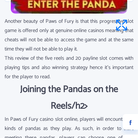
Another beauty of Paws of Fury is that this progressive slot
game is offered only at genuine online casinos meaning that
cheats will not be able to access the game and at the same
time they will not be able to play it.
This review of the five reels and 20 payline slot comes with
playing tips and also winning strategy hence it’s important
for the player to read.
Joining the Pandas on the
Reels/h2>
In Paws of Fury casino slot online, players will encounter all
kinds of pandas as they play. As such, in order to start
meeting these pandas, players can choose one of two