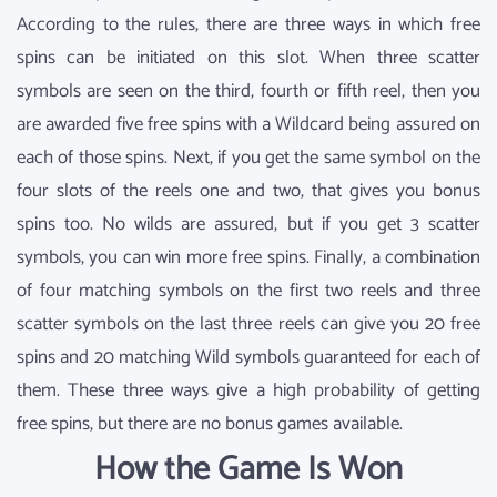
According to the rules, there are three ways in which free
spins can be initiated on this slot. When three scatter
symbols are seen on the third, fourth or fifth reel, then you
are awarded five free spins with a Wildcard being assured on
each of those spins. Next, if you get the same symbol on the
four slots of the reels one and two, that gives you bonus
spins too. No wilds are assured, but if you get 3 scatter
symbols, you can win more free spins. Finally, a combination
of four matching symbols on the first two reels and three
scatter symbols on the last three reels can give you 20 free
spins and 20 matching Wild symbols guaranteed for each of
them. These three ways give a high probability of getting
free spins, but there are no bonus games available.
How the Game Is Won