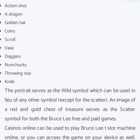
Action shot
A dragon
Golden hat
Coins
Scroll
Vase
Daggers
Nunchucks
Throwing star
Knife
The portrait serves as the Wild symbol which can be used in
lieu of any other symbol (except for the scatter). An image of
a red and gold chest of treasure serves as the Scatter
symbol for both the Bruce Lee free and paid games.
Casinos online can be used to play Bruce Lee t slot machine
online, or you can access the game on your device as well.