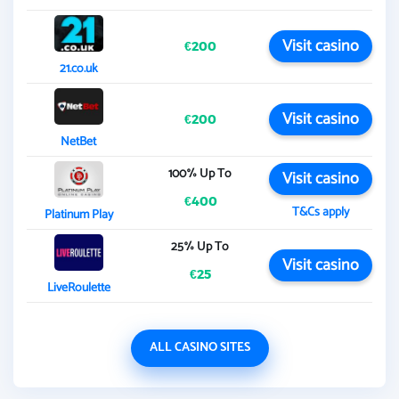
Visit casino
€200
21.co.uk
Visit casino
€200
NetBet
100% Up To
Visit casino
€400
T&Cs apply
Platinum Play
25% Up To
Visit casino
€25
LiveRoulette
ALL CASINO SITES