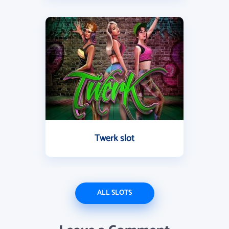
Twerk slot
ALL SLOTS