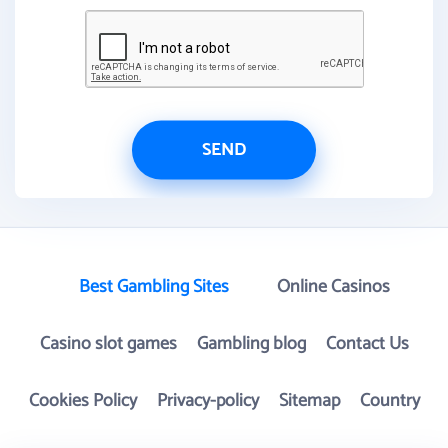
Best Gambling Sites ‌ ‌
Online Casinos
Casino slot games
Gambling blog
Contact Us
Cookies Policy
Privacy-policy
Sitemap
Country