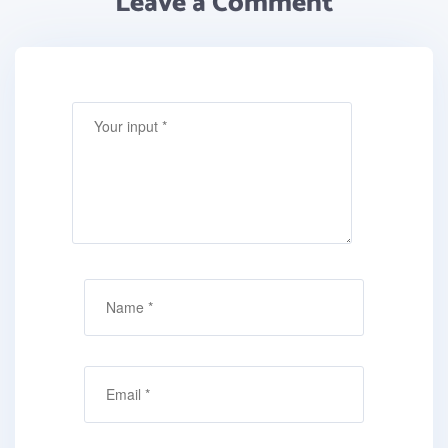
Leave a Comment