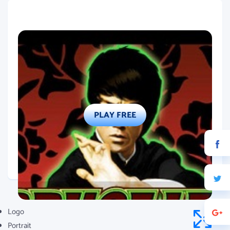
PLAY FREE
Logo
Portrait