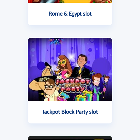
Rome & Egypt slot
Jackpot Block Party slot