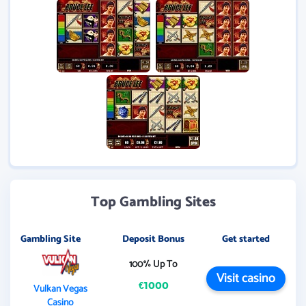
Top Gambling Sites
Gambling Site
Deposit Bonus
Get started
100% Up To
Visit casino
€1000
Vulkan Vegas
Casino