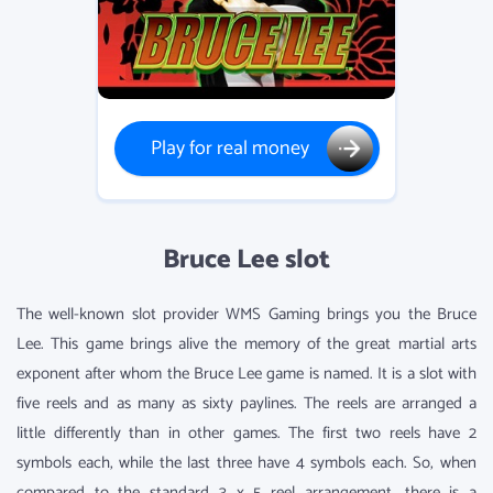
Play for real money
Bruce Lee slot
The well-known slot provider WMS Gaming brings you the Bruce
Lee. This game brings alive the memory of the great martial arts
exponent after whom the Bruce Lee game is named. It is a slot with
five reels and as many as sixty paylines. The reels are arranged a
little differently than in other games. The first two reels have 2
symbols each, while the last three have 4 symbols each. So, when
compared to the standard 3 x 5 reel arrangement, there is a