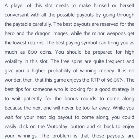
A player of this slot needs to make himself or herself
conversant with all the possible payouts by going through
the paytable carefully. The best payouts are reserved for the
hero and the dragon images, while the minor weapons get
the lowest returns. The best paying symbol can bring you as
much as 800 coins. You should be prepared for high
volatility in this slot. The free spins are quite frequent and
give you a higher probability of winning money. It is no
wonder, then, that this game enjoys the RTP of 96.05%. The
best tips for someone who is looking for a good strategy is
to wait patiently for the bonus rounds to come along
because the next one will never be too far away. While you
wait for your next big payout to come along, you could
easily click on the ‘Autoplay’ button and sit back to enjoy
your winnings. The problem is that those payouts are