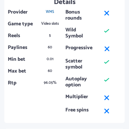
Details
Provider
Bonus
WMS
rounds
Game type
Video slots
Wild
Reels
Symbol
5
Paylines
Progressive
60
Min bet
0.01
Scatter
symbol
Max bet
60
Autoplay
Rtp
96.05%
option
Multiplier
Free spins