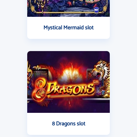
Mystical Mermaid slot
8 Dragons slot