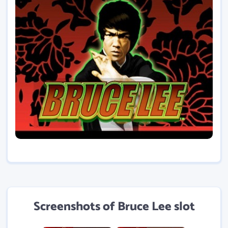
Screenshots of Bruce Lee slot