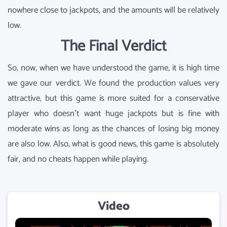
nowhere close to jackpots, and the amounts will be relatively
low.
The Final Verdict
So, now, when we have understood the game, it is high time
we gave our verdict. We found the production values very
attractive, but this game is more suited for a conservative
player who doesn’t want huge jackpots but is fine with
moderate wins as long as the chances of losing big money
are also low. Also, what is good news, this game is absolutely
fair, and no cheats happen while playing.
Video