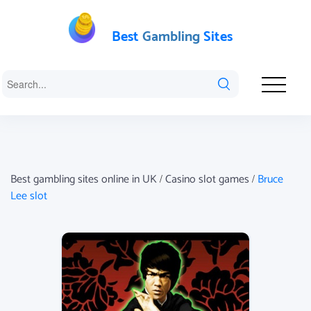
Best
Gambling
Sites
Best gambling sites online in UK
Casino slot games
Bruce
/
/
Lee slot