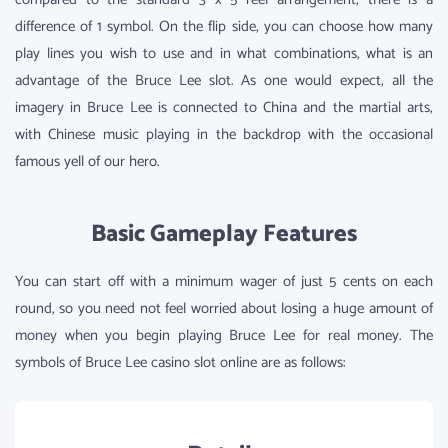
difference of 1 symbol. On the flip side, you can choose how many
play lines you wish to use and in what combinations, what is an
advantage of the Bruce Lee slot. As one would expect, all the
imagery in Bruce Lee is connected to China and the martial arts,
with Chinese music playing in the backdrop with the occasional
famous yell of our hero.
Basic Gameplay Features
You can start off with a minimum wager of just 5 cents on each
round, so you need not feel worried about losing a huge amount of
money when you begin playing Bruce Lee for real money. The
symbols of Bruce Lee casino slot online are as follows: