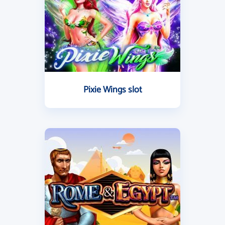
Pixie Wings slot