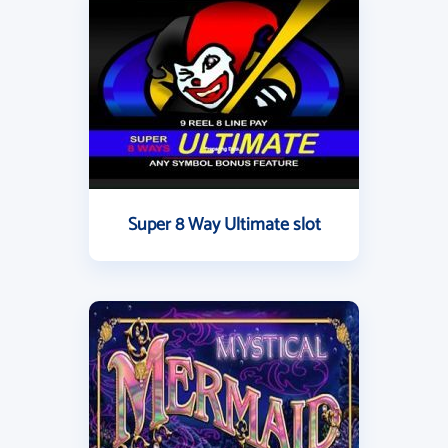
Super 8 Way Ultimate slot