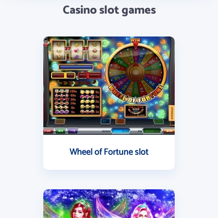
Casino slot games
Wheel of Fortune slot