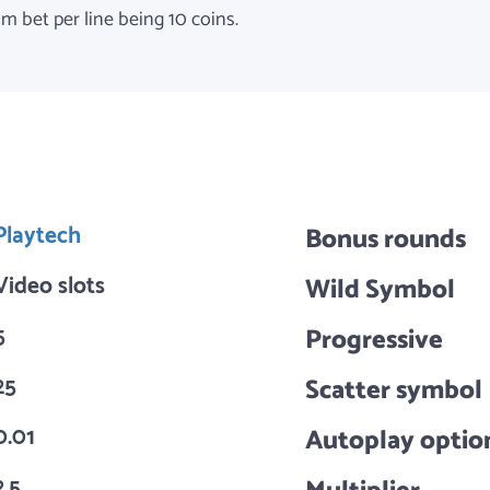
m bet per line being 10 coins.
Playtech
Bonus rounds
Video slots
Wild Symbol
5
Progressive
25
Scatter symbol
0.01
Autoplay optio
2.5