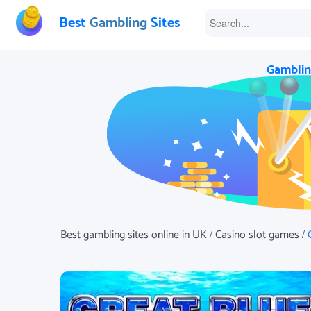
Best
Gambling
Sites
Gamblin
Best gambling sites online in UK
Casino slot games
/
/