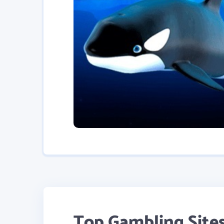
Top Gambling Site