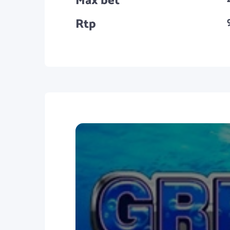
Max bet
Rtp