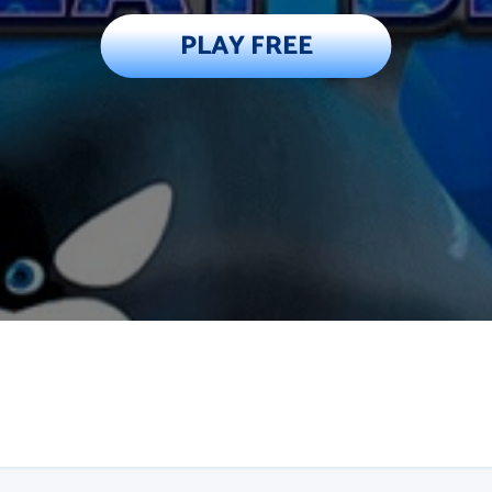
PLAY FREE