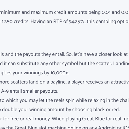
he minimum and maximum credit amounts being 0.01 and 0.05
2.50 credits. Having an RTP of 94.25%, this gambling optio
s and the payouts they entail. So, let`s have a closer look a
nd it can substitute any other symbol but the scatter. Landin
tiplies your winnings by 10,000x.
more scatters land on a payline, a player receives an attracti
-9 entail smaller payouts.
o which you may let the reels spin while relaxing in the cha
to double your winning amount by choosing black or red.
r for free or real money. When playing Great Blue for real 
ay the Great Blue slot machine online on any Android or iO