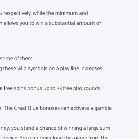
 respectively, while the minimum and
n allows you to win a substantial amount of
t some of them:
g these wild symbols on a play line increases
ve free spins bonus up to 33 free play rounds.
ir. The Great Blue bonuses can activate a gamble
money, you stand a chance of winning a large sum
S device. You can download this game from the