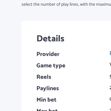
select the number of play lines, with the maximu
Details
Provider
Game type
Reels
Paylines
Min bet