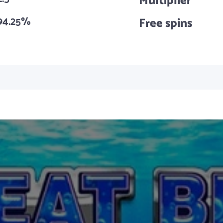
Multiplier
94.25%
Free spins