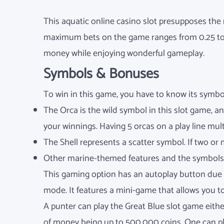
This aquatic online casino slot presupposes t
maximum bets on the game ranges from 0.25 to 1
money while enjoying wonderful gameplay.
Symbols & Bonuses
To win in this game, you have to know its symbol
The Orca is the wild symbol in this slot game, a
your winnings. Having 5 orcas on a play line mul
The Shell represents a scatter symbol. If two or 
Other marine-themed features and the symbols A
This gaming option has an autoplay button due t
mode. It features a mini-game that allows you 
A punter can play the Great Blue slot game eithe
of money being up to 500,000 coins. One can pl