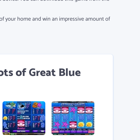
rt of your home and win an impressive amount of
ts of Great Blue