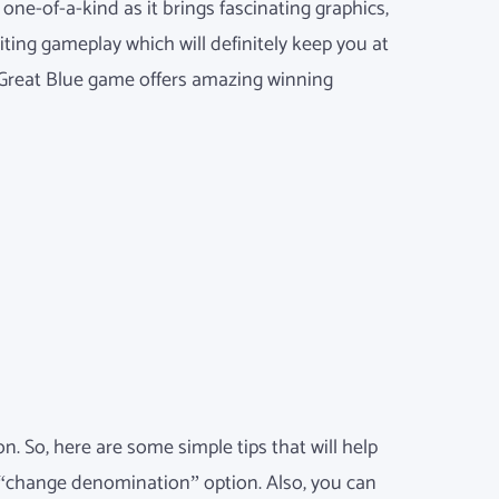
one-of-a-kind as it brings fascinating graphics,
ting gameplay which will definitely keep you at
 Great Blue game offers amazing winning
n. So, here are some simple tips that will help
the “change denomination” option. Also, you can