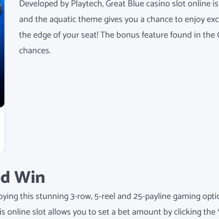
Developed by Playtech, Great Blue casino slot online is 
and the aquatic theme gives you a chance to enjoy exci
the edge of your seat! The bonus feature found in the
chances.
nd Win
ying this stunning 3-row, 5-reel and 25-payline gaming optio
, this online slot allows you to set a bet amount by clicking 