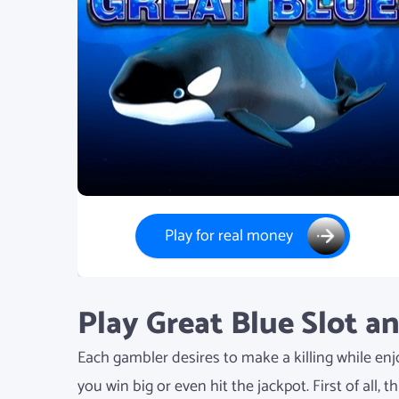
Play for real money
Play Great Blue Slot a
Each gambler desires to make a killing while enjo
you win big or even hit the jackpot. First of all