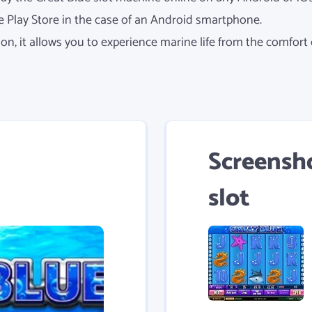
le Play Store in the case of an Android smartphone.
tion, it allows you to experience marine life from the comfo
Screensho
slot