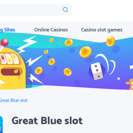
g Sites
Online Casinos
Casino slot games
Great Blue slot
Great Blue slot