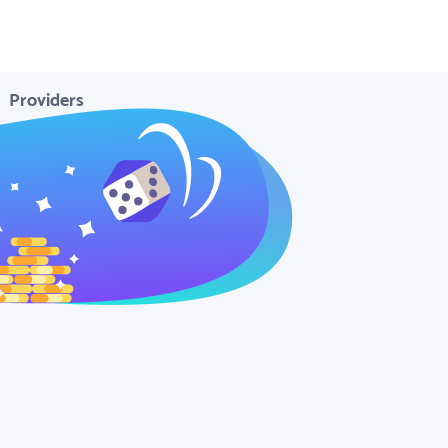
Providers