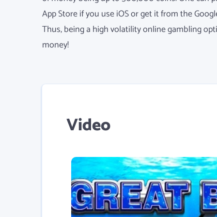
App Store if you use iOS or get it from the Goog
Thus, being a high volatility online gambling op
money!
Video