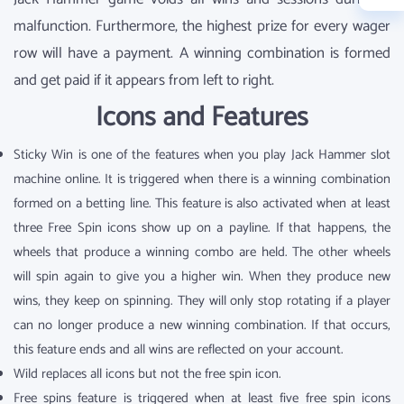
malfunction. Furthermore, the highest prize for every wager
row will have a payment. A winning combination is formed
and get paid if it appears from left to right.
Icons and Features
Sticky Win is one of the features when you play Jack Hammer slot
machine online. It is triggered when there is a winning combination
formed on a betting line. This feature is also activated when at least
three Free Spin icons show up on a payline. If that happens, the
wheels that produce a winning combo are held. The other wheels
will spin again to give you a higher win. When they produce new
wins, they keep on spinning. They will only stop rotating if a player
can no longer produce a new winning combination. If that occurs,
this feature ends and all wins are reflected on your account.
Wild replaces all icons but not the free spin icon.
Free spins feature is triggered when at least five free spin icons