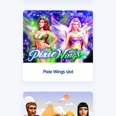
Pixie Wings slot