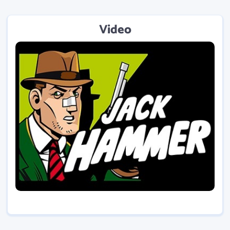
Video