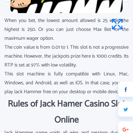
When you bet, the lowest amount allowed is 25 while the
highest is 250. Or you can just choose Max Bet for the
maximum wager option.
The coin value is from 0.01 to 1. This slot is not a progressive
machine. However, the jackpots prize here is 1000 credits. Its
RTP is set at 97% with low volatility.
This slot machine is fully compatible with Linux, Mac,
Windows, and Android, as well as iOS. In that case, you can
play Jack Hammer free on your desktop or mobile device.
Rules of Jack Hamer Casino Slot
Online
Jack Hammer game voids all wins and sessions during a