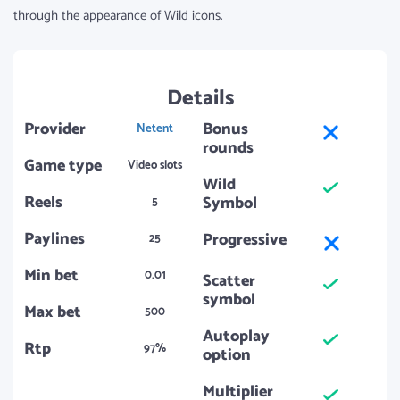
through the appearance of Wild icons.
Details
Provider
Bonus
Netent
rounds
Game type
Video slots
Wild
Reels
Symbol
5
Paylines
Progressive
25
Min bet
0.01
Scatter
symbol
Max bet
500
Autoplay
Rtp
97%
option
Multiplier