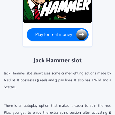
Play for real money
Jack Hammer slot
Jack Hammer slot showcases some crime-fighting actions made by
NetEnt. It possesses 5 reels and 3 pay lines. It also has a Wild and a
Scatter.
There is an autoplay option that makes it easier to spin the reel.
Plus, you get to enjoy the extra spins session after activating it