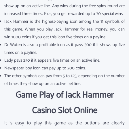
show up on an active line. Any wins during the free spins round are
increased three times. Plus, you get rewarded up to 30 special wins.
Jack Hammer is the highest-paying icon among the 11 symbols of
this game. When you play Jack Hammer for real money, you can
win 1000 coins if you get this icon five times on a payline.
Dr Wuten is also a profitable icon as it pays 300 if it shows up five
times on a payline.
Lady pays 250 if it appears five times on an active line.
Newspaper boy icon can pay up to 200 coins.
The other symbols can pay from 5 to 125, depending on the number
of times they show up on an active bet line.
Game Play of Jack Hammer
Casino Slot Online
It is easy to play this game as the buttons are clearly