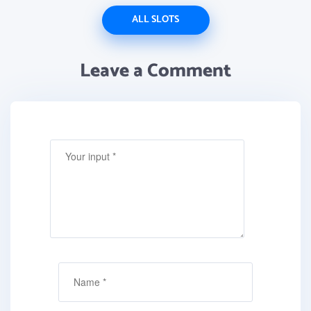
ALL SLOTS
Leave a Comment