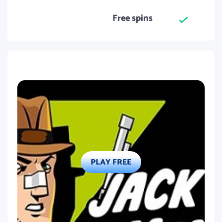
Free spins
PLAY FREE