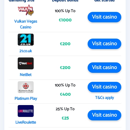
Gambling Site
Deposit Bonus
Get started
100% Up To
Visit casino
€1000
Vulkan Vegas
Casino
Visit casino
€200
21.co.uk
Visit casino
€200
NetBet
100% Up To
Visit casino
€400
T&Cs apply
Platinum Play
25% Up To
Visit casino
€25
LiveRoulette