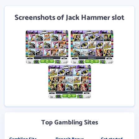
Screenshots of Jack Hammer slot
Top Gambling Sites