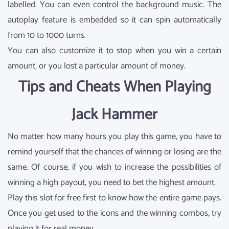
labelled. You can even control the background music. The
autoplay feature is embedded so it can spin automatically
from 10 to 1000 turns.
You can also customize it to stop when you win a certain
amount, or you lost a particular amount of money.
Tips and Cheats When Playing
Jack Hammer
No matter how many hours you play this game, you have to
remind yourself that the chances of winning or losing are the
same. Of course, if you wish to increase the possibilities of
winning a high payout, you need to bet the highest amount.
Play this slot for free first to know how the entire game pays.
Once you get used to the icons and the winning combos, try
playing it for real money.