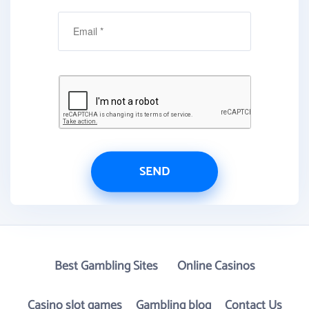
Best Gambling Sites ‌ ‌
Online Casinos
Casino slot games
Gambling blog
Contact Us