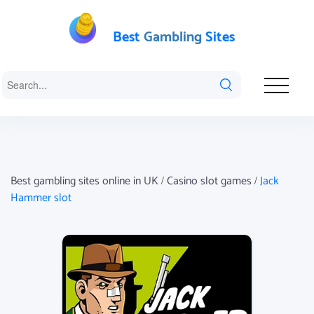
Best
Gambling
Sites
Best gambling sites online in UK
Casino slot games
Jack
/
/
Hammer slot