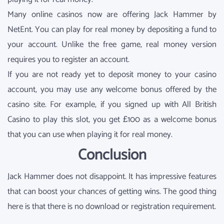
Many online casinos now are offering Jack Hammer by
NetEnt. You can play for real money by depositing a fund to
your account. Unlike the free game, real money version
requires you to register an account.
If you are not ready yet to deposit money to your casino
account, you may use any welcome bonus offered by the
casino site. For example, if you signed up with All British
Casino to play this slot, you get £100 as a welcome bonus
that you can use when playing it for real money.
Conclusion
Jack Hammer does not disappoint. It has impressive features
that can boost your chances of getting wins. The good thing
here is that there is no download or registration requirement.