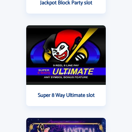
Jackpot Block Party slot
Super 8 Way Ultimate slot