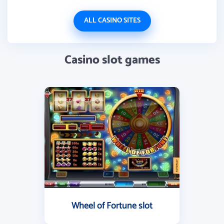
ALL CASINO SITES
Casino slot games
Wheel of Fortune slot