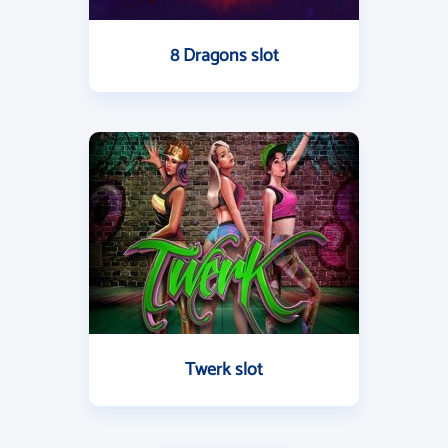
8 Dragons slot
Twerk slot