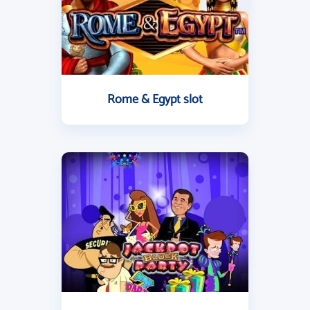
Rome & Egypt slot