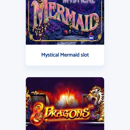
Mystical Mermaid slot