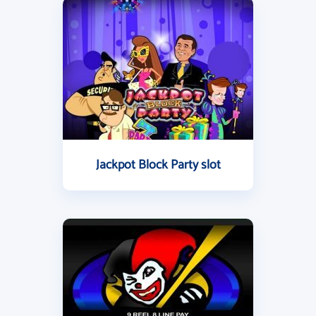
Jackpot Block Party slot