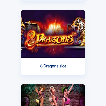
8 Dragons slot