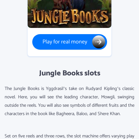
Play for real money
Jungle Books slots
The Jungle Books is Yggdrasil’s take on Rudyard Kipling’s classic
novel. Here, you will see the leading character, Mowgli, swinging
outside the reels. You will also see symbols of different fruits and the
characters in the book like Bagheera, Baloo, and Shere Khan.
Set on five reels and three rows, the slot machine offers varying play