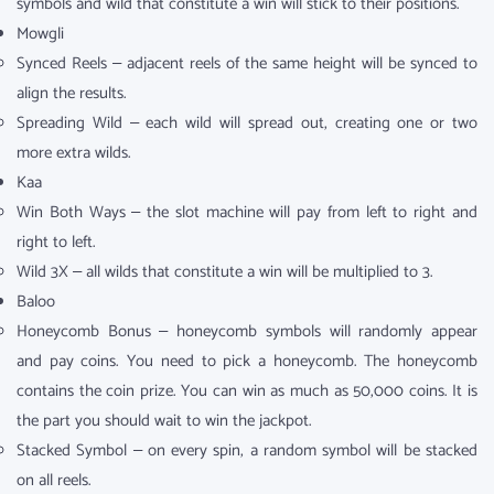
symbols and wild that constitute a win will stick to their positions.
Mowgli
Synced Reels – adjacent reels of the same height will be synced to
align the results.
Spreading Wild – each wild will spread out, creating one or two
more extra wilds.
Kaa
Win Both Ways – the slot machine will pay from left to right and
right to left.
Wild 3X – all wilds that constitute a win will be multiplied to 3.
Baloo
Honeycomb Bonus – honeycomb symbols will randomly appear
and pay coins. You need to pick a honeycomb. The honeycomb
contains the coin prize. You can win as much as 50,000 coins. It is
the part you should wait to win the jackpot.
Stacked Symbol – on every spin, a random symbol will be stacked
on all reels.