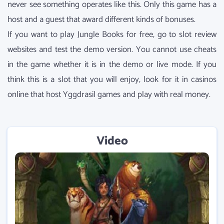
never see something operates like this. Only this game has a
host and a guest that award different kinds of bonuses.
If you want to play Jungle Books for free, go to slot review
websites and test the demo version. You cannot use cheats
in the game whether it is in the demo or live mode. If you
think this is a slot that you will enjoy, look for it in casinos
online that host Yggdrasil games and play with real money.
Video