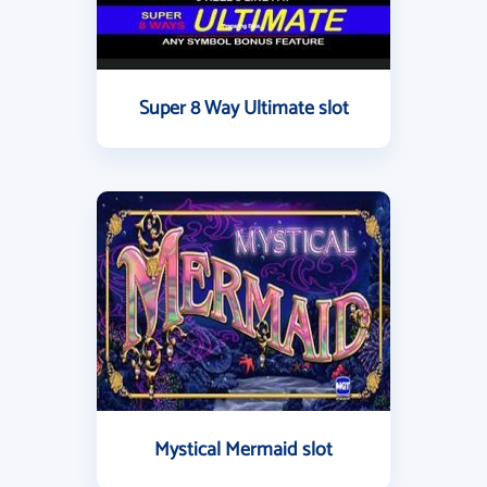
Super 8 Way Ultimate slot
Mystical Mermaid slot