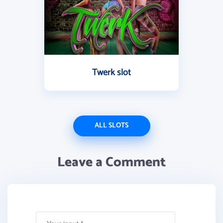
Twerk slot
ALL SLOTS
Leave a Comment