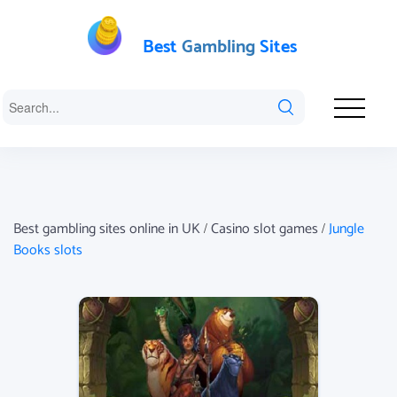
Best
Gambling
Sites
Best gambling sites online in UK
Casino slot games
Jungle
/
/
Books slots