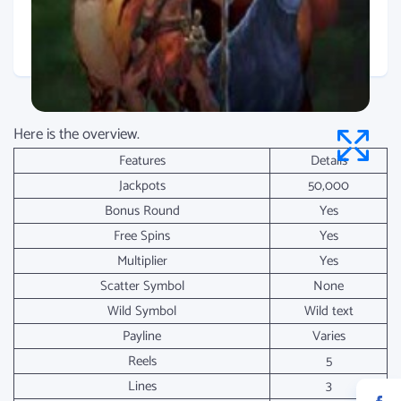
Here is the overview.
Features
Details
Jackpots
50,000
Bonus Round
Yes
Free Spins
Yes
Multiplier
Yes
Scatter Symbol
None
Wild Symbol
Wild text
Payline
Varies
Reels
5
Lines
3