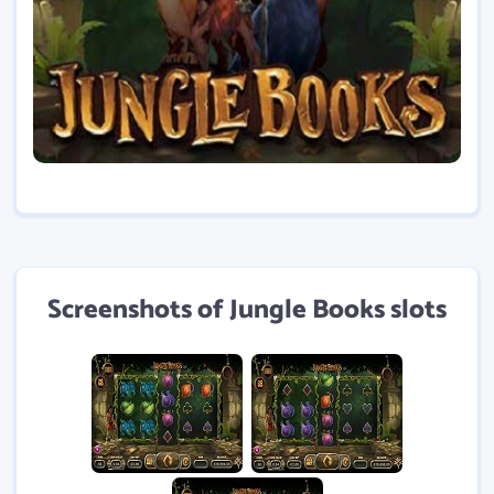
Screenshots of Jungle Books slots