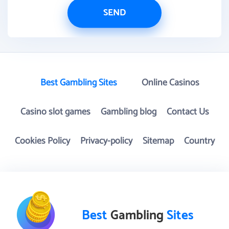
Best Gambling Sites ‌ ‌
Online Casinos
Casino slot games
Gambling blog
Contact Us
Cookies Policy
Privacy-policy
Sitemap
Country
Best
Gambling
Sites