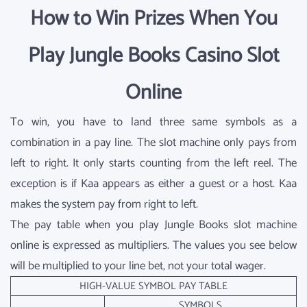
How to Win Prizes When You
Play Jungle Books Casino Slot
Online
To win, you have to land three same symbols as a
combination in a pay line. The slot machine only pays from
left to right. It only starts counting from the left reel. The
exception is if Kaa appears as either a guest or a host. Kaa
makes the system pay from right to left.
The pay table when you play Jungle Books slot machine
online is expressed as multipliers. The values you see below
will be multiplied to your line bet, not your total wager.
HIGH-VALUE SYMBOL PAY TABLE
SYMBOLS