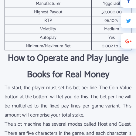
Manufacturer
Yggdrasil
Highest Payout
50,000.00
RTP
96.10%
Volatility
Medium
Autoplay
Yes
Minimum/Maximum Bet
0.002 to 2
How to Operate and Play Jungle
Books for Real Money
To start, the player must set his bet per line. The Coin Value
button at the bottom will let you do this. The bet per line will
be multiplied to the fixed pay lines per game variant. This
amount will comprise your total stake.
The slot machine has several modes called Host and Guest.
There are five characters in the game, and each character is