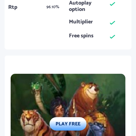
Autoplay
Rtp
96.10%
option
Multiplier
Free spins
PLAY FREE