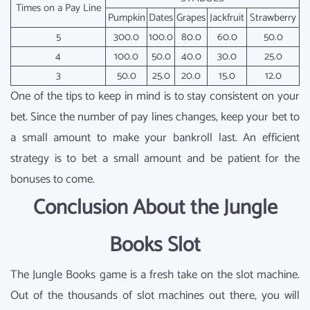
Times on a Pay Line
Pumpkin
Dates
Grapes
Jackfruit
Strawberry
5
300.0
100.0
80.0
60.0
50.0
4
100.0
50.0
40.0
30.0
25.0
3
50.0
25.0
20.0
15.0
12.0
One of the tips to keep in mind is to stay consistent on your
bet. Since the number of pay lines changes, keep your bet to
a small amount to make your bankroll last. An efficient
strategy is to bet a small amount and be patient for the
bonuses to come.
Conclusion About the Jungle
Books Slot
The Jungle Books game is a fresh take on the slot machine.
Out of the thousands of slot machines out there, you will