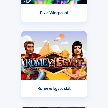
Pixie Wings slot
Rome & Egypt slot