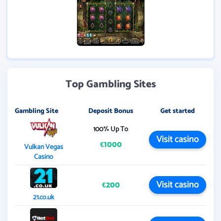
Top Gambling Sites
Gambling Site
Deposit Bonus
Get started
100% Up To
Visit casino
€1000
Vulkan Vegas
Casino
Visit casino
€200
21.co.uk