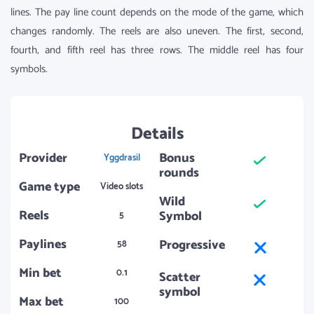
lines. The pay line count depends on the mode of the game, which
changes randomly. The reels are also uneven. The first, second,
fourth, and fifth reel has three rows. The middle reel has four
symbols.
Details
Provider
Bonus
Yggdrasil
rounds
Game type
Video slots
Wild
Reels
Symbol
5
Paylines
Progressive
58
Min bet
0.1
Scatter
symbol
Max bet
100