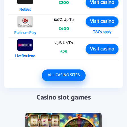
Visit casino
€200
NetBet
100% Up To
Visit casino
€400
T&Cs apply
Platinum Play
25% Up To
Visit casino
€25
LiveRoulette
ALL CASINO SITES
Casino slot games