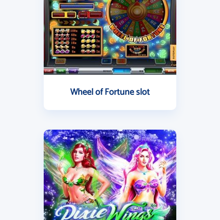
Wheel of Fortune slot