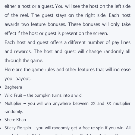
either a host or a guest. You will see the host on the left side
of the reel. The guest stays on the right side. Each host
awards two feature bonuses. These bonuses will only take
effect if the host or guest is present on the screen.
Each host and guest offers a different number of pay lines
and rewards. The host and guest will change randomly all
through the game.
Here are the game rules and other features that will increase
your payout.
Bagheera
Wild Fruit – the pumpkin turns into a wild.
Multiplier – you will win anywhere between 2X and 5X multiplier
randomly.
Shere Khan
Sticky Re-spin – you will randomly get a free re-spin if you win. All