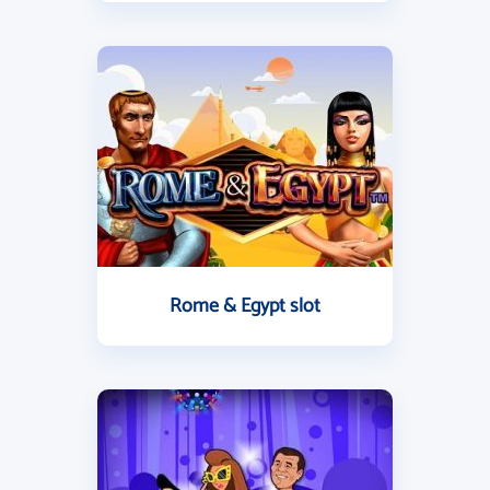
Rome & Egypt slot