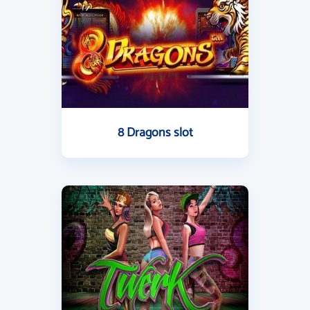
8 Dragons slot