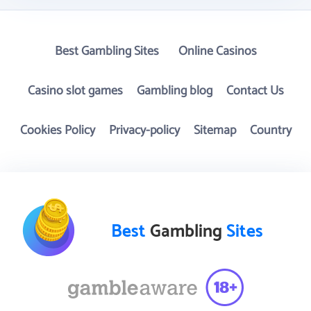
Best Gambling Sites ‌ ‌
Online Casinos
Casino slot games
Gambling blog
Contact Us
Cookies Policy
Privacy-policy
Sitemap
Country
Best
Gambling
Sites