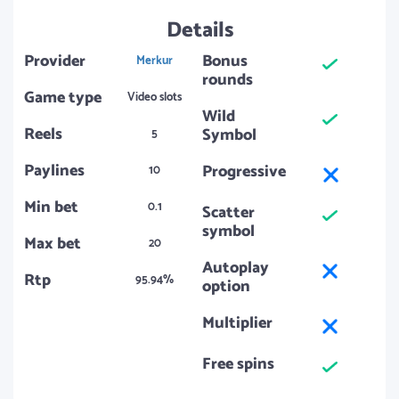
Details
Provider
Bonus
Merkur
rounds
Game type
Video slots
Wild
Reels
Symbol
5
Paylines
Progressive
10
Min bet
0.1
Scatter
symbol
Max bet
20
Autoplay
Rtp
95.94%
option
Multiplier
Free spins