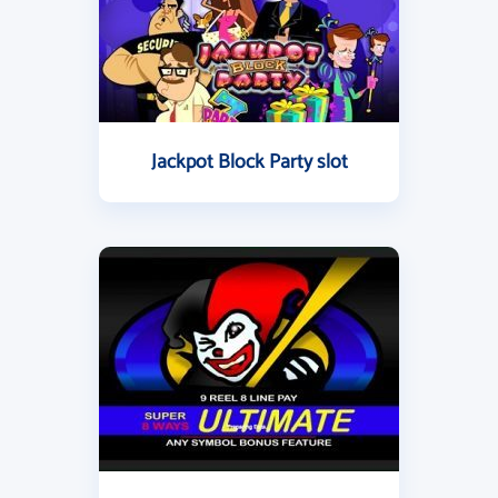
Jackpot Block Party slot