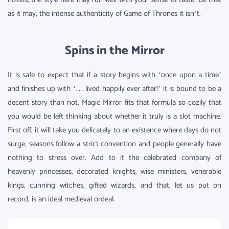
as it may, the intense authenticity of Game of Thrones it isn’t.
Spins in the Mirror
It is safe to expect that if a story begins with ‘once upon a time’
and finishes up with ‘… lived happily ever after!’ it is bound to be a
decent story than not. Magic Mirror fits that formula so cozily that
you would be left thinking about whether it truly is a slot machine.
First off, it will take you delicately to an existence where days do not
surge, seasons follow a strict convention and people generally have
nothing to stress over. Add to it the celebrated company of
heavenly princesses, decorated knights, wise ministers, venerable
kings, cunning witches, gifted wizards, and that, let us put on
record, is an ideal medieval ordeal.