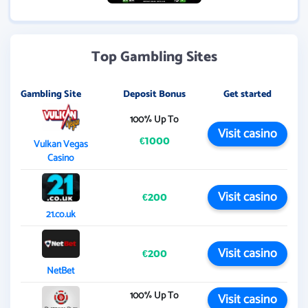
Top Gambling Sites
Gambling Site
Deposit Bonus
Get started
100% Up To
Visit casino
€1000
Vulkan Vegas
Casino
Visit casino
€200
21.co.uk
Visit casino
€200
NetBet
100% Up To
Visit casino