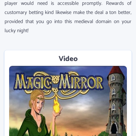
player would need is accessible promptly. Rewards of
customary betting kind likewise make the deal a ton better,
provided that you go into this medieval domain on your
lucky night!
Video