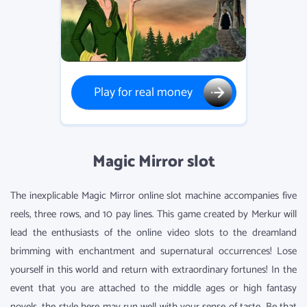
Play for real money
Magic Mirror slot
The inexplicable Magic Mirror online slot machine accompanies five
reels, three rows, and 10 pay lines. This game created by Merkur will
lead the enthusiasts of the online video slots to the dreamland
brimming with enchantment and supernatural occurrences! Lose
yourself in this world and return with extraordinary fortunes! In the
event that you are attached to the middle ages or high fantasy
novels, the style here may run well with your sense of taste. Be that