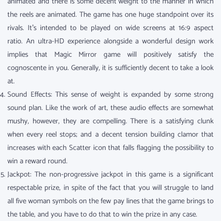
animated and there is some decent weight to the manner in which
the reels are animated. The game has one huge standpoint over its
rivals. It’s intended to be played on wide screens at 16:9 aspect
ratio. An ultra-HD experience alongside a wonderful design work
implies that Magic Mirror game will positively satisfy the
cognoscente in you. Generally, it is sufficiently decent to take a look
at.
Sound Effects: This sense of weight is expanded by some strong
sound plan. Like the work of art, these audio effects are somewhat
mushy, however, they are compelling. There is a satisfying clunk
when every reel stops; and a decent tension building clamor that
increases with each Scatter icon that falls flagging the possibility to
win a reward round.
Jackpot: The non-progressive jackpot in this game is a significant
respectable prize, in spite of the fact that you will struggle to land
all five woman symbols on the few pay lines that the game brings to
the table, and you have to do that to win the prize in any case.