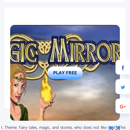
PLAY FREE
Theme: Fairy tales, magic, and stories, who does not like that? This