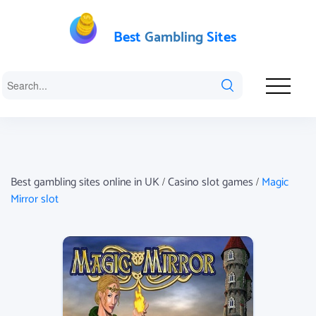
Best
Gambling
Sites
Best gambling sites online in UK
Casino slot games
Magic
/
/
Mirror slot