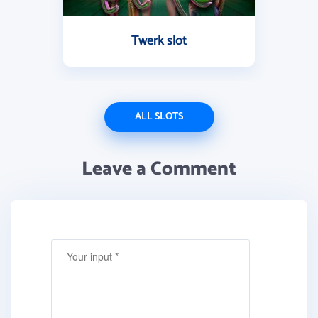
Twerk slot
ALL SLOTS
Leave a Comment