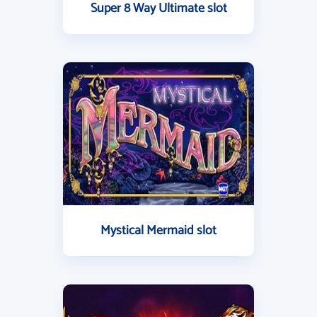
Super 8 Way Ultimate slot
Mystical Mermaid slot