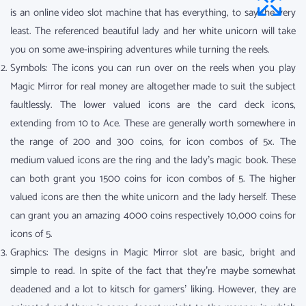
is an online video slot machine that has everything, to say the very
least. The referenced beautiful lady and her white unicorn will take
you on some awe-inspiring adventures while turning the reels.
Symbols: The icons you can run over on the reels when you play
Magic Mirror for real money are altogether made to suit the subject
faultlessly. The lower valued icons are the card deck icons,
extending from 10 to Ace. These are generally worth somewhere in
the range of 200 and 300 coins, for icon combos of 5x. The
medium valued icons are the ring and the lady’s magic book. These
can both grant you 1500 coins for icon combos of 5. The higher
valued icons are then the white unicorn and the lady herself. These
can grant you an amazing 4000 coins respectively 10,000 coins for
icons of 5.
Graphics: The designs in Magic Mirror slot are basic, bright and
simple to read. In spite of the fact that they’re maybe somewhat
deadened and a lot to kitsch for gamers’ liking. However, they are