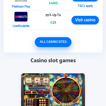
€400
T&Cs apply
Platinum Play
25% Up To
Visit casino
€25
LiveRoulette
ALL CASINO SITES
Casino slot games