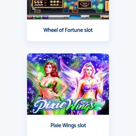
Wheel of Fortune slot
Pixie Wings slot