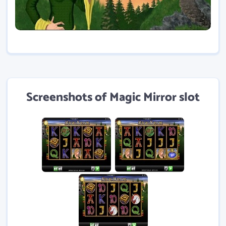
Screenshots of Magic Mirror slot