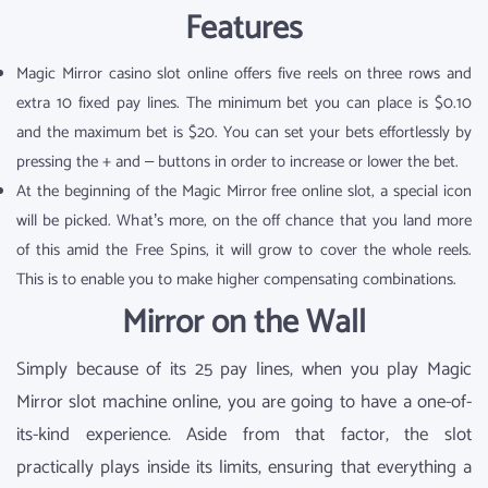
Features
Magic Mirror casino slot online offers five reels on three rows and
extra 10 fixed pay lines. The minimum bet you can place is $0.10
and the maximum bet is $20. You can set your bets effortlessly by
pressing the + and – buttons in order to increase or lower the bet.
At the beginning of the Magic Mirror free online slot, a special icon
will be picked. What’s more, on the off chance that you land more
of this amid the Free Spins, it will grow to cover the whole reels.
This is to enable you to make higher compensating combinations.
Mirror on the Wall
Simply because of its 25 pay lines, when you play Magic
Mirror slot machine online, you are going to have a one-of-
its-kind experience. Aside from that factor, the slot
practically plays inside its limits, ensuring that everything a