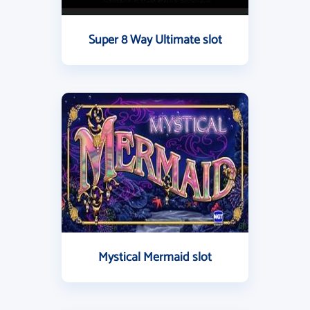
Super 8 Way Ultimate slot
Mystical Mermaid slot