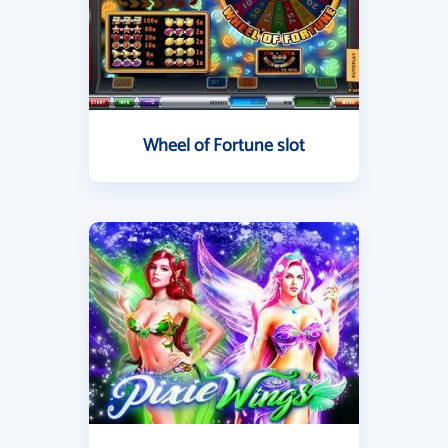
Wheel of Fortune slot