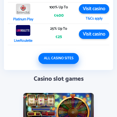
100% Up To
Visit casino
€400
T&Cs apply
Platinum Play
25% Up To
Visit casino
€25
LiveRoulette
ALL CASINO SITES
Casino slot games