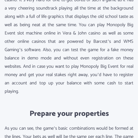
a very cheering soundtrack playing all the time at the background
along with a full of life graphics that displays the old school taste as
well as being neat at the same time. You can play Monopoly Big
Event slot machine online in Vera & John casino as well as some
other online casinos that are powered by Barcest’s and WMS
Gaming’s software. Also, you can test the game for a fake money
balance in demo mode and without even registration on these
websites. And in case you want to play Monopoly Big Event for real
money and get your real stakes right away, you’d have to register
an account and top up your balance with some cash to start
playing.
Prepare your properties
As you can see, the game’s basic combinations would be formed at
the lines. Your bets as well will be the same per each line. The game