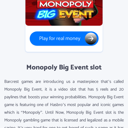
Play for real money
Monopoly Big Event slot
Barcrest games are introducing us a masterpiece that’s called
Monopoly Big Event, it is a video slot that has 5 reels and 20
paylines that boosts your winning probabilities. Monopoly Big Event
game is featuring one of Hasbro’s most popular and iconic games
which is “Monopoly”. Until Now, Monopoly Big Event slot is the
Monopoly gambling game that is licensed and legalized as a mobile
casino. It’s very hard for one to get bored of such a game as it has