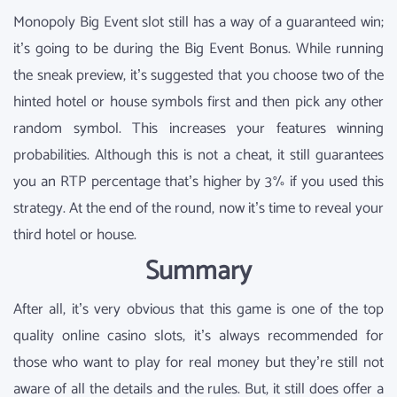
Monopoly Big Event slot still has a way of a guaranteed win;
it’s going to be during the Big Event Bonus. While running
the sneak preview, it’s suggested that you choose two of the
hinted hotel or house symbols first and then pick any other
random symbol. This increases your features winning
probabilities. Although this is not a cheat, it still guarantees
you an RTP percentage that’s higher by 3% if you used this
strategy. At the end of the round, now it’s time to reveal your
third hotel or house.
Summary
After all, it’s very obvious that this game is one of the top
quality online casino slots, it’s always recommended for
those who want to play for real money but they’re still not
aware of all the details and the rules. But, it still does offer a