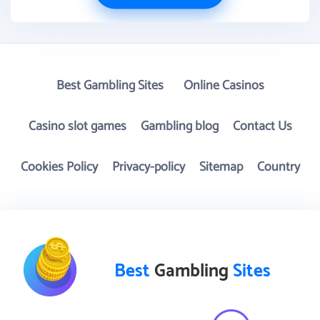
Best Gambling Sites ‌ ‌
Online Casinos
Casino slot games
Gambling blog
Contact Us
Cookies Policy
Privacy-policy
Sitemap
Country
Best
Gambling
Sites