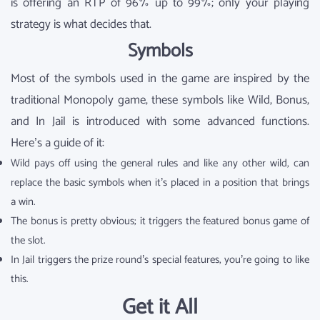
is offering an RTP of 96% up to 99%; only your playing
strategy is what decides that.
Symbols
Most of the symbols used in the game are inspired by the
traditional Monopoly game, these symbols like Wild, Bonus,
and In Jail is introduced with some advanced functions.
Here’s a guide of it:
Wild pays off using the general rules and like any other wild, can
replace the basic symbols when it’s placed in a position that brings
a win.
The bonus is pretty obvious; it triggers the featured bonus game of
the slot.
In Jail triggers the prize round’s special features, you’re going to like
this.
Get it All