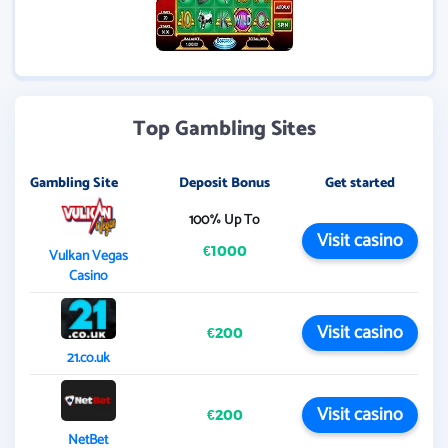
Top Gambling Sites
Gambling Site
Deposit Bonus
Get started
100% Up To
Visit casino
€1000
Vulkan Vegas
Casino
Visit casino
€200
21.co.uk
Visit casino
€200
NetBet