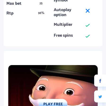
symbol
Max bet
25
Autoplay
Rtp
96%
option
Multiplier
Free spins
PLAY FREE