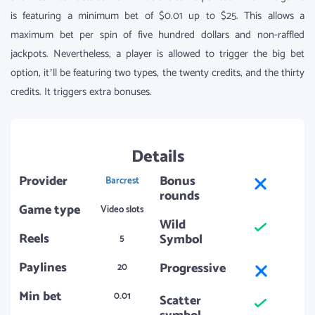
is featuring a minimum bet of $0.01 up to $25. This allows a
maximum bet per spin of five hundred dollars and non-raffled
jackpots. Nevertheless, a player is allowed to trigger the big bet
option, it’ll be featuring two types, the twenty credits, and the thirty
credits. It triggers extra bonuses.
Details
Provider
Bonus
Barcrest
rounds
Game type
Video slots
Wild
Reels
Symbol
5
Paylines
Progressive
20
Min bet
0.01
Scatter