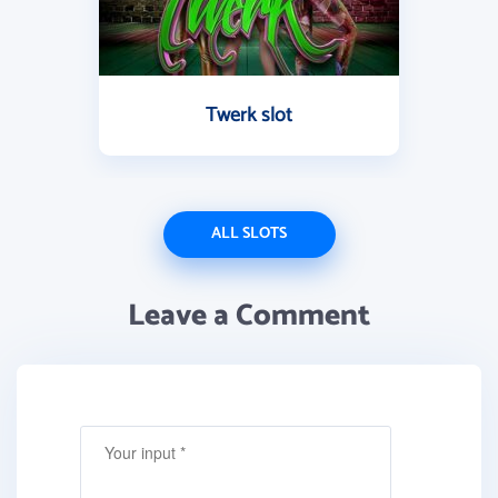
Twerk slot
ALL SLOTS
Leave a Comment