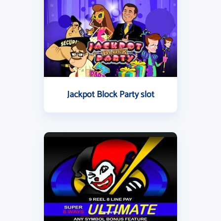
Jackpot Block Party slot