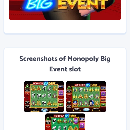
Screenshots of Monopoly Big
Event slot