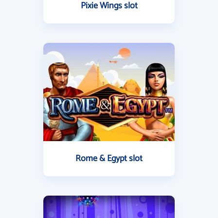
Pixie Wings slot
Rome & Egypt slot