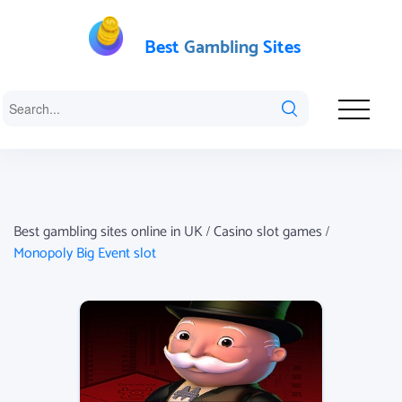
Best
Gambling
Sites
Best gambling sites online in UK
Casino slot games
/
/
Monopoly Big Event slot