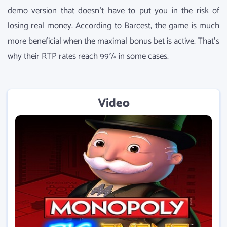
demo version that doesn’t have to put you in the risk of
losing real money. According to Barcest, the game is much
more beneficial when the maximal bonus bet is active. That’s
why their RTP rates reach 99% in some cases.
Video