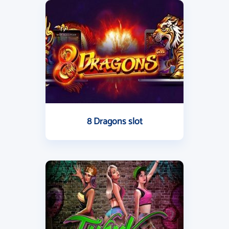
8 Dragons slot