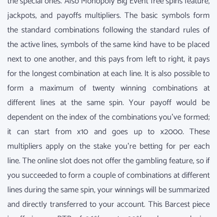
the special ones. Also Monopoly Big Event free spins feature,
jackpots, and payoffs multipliers. The basic symbols form
the standard combinations following the standard rules of
the active lines, symbols of the same kind have to be placed
next to one another, and this pays from left to right, it pays
for the longest combination at each line. It is also possible to
form a maximum of twenty winning combinations at
different lines at the same spin. Your payoff would be
dependent on the index of the combinations you’ve formed;
it can start from x10 and goes up to x2000. These
multipliers apply on the stake you’re betting for per each
line. The online slot does not offer the gambling feature, so if
you succeeded to form a couple of combinations at different
lines during the same spin, your winnings will be summarized
and directly transferred to your account. This Barcest piece