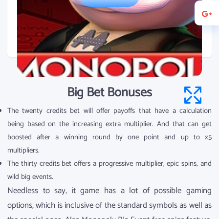
Big Bet Bonuses
The twenty credits bet will offer payoffs that have a calculation
being based on the increasing extra multiplier. And that can get
boosted after a winning round by one point and up to x5
multipliers.
The thirty credits bet offers a progressive multiplier, epic spins, and
wild big events.
Needless to say, it game has a lot of possible gaming
options, which is inclusive of the standard symbols as well as