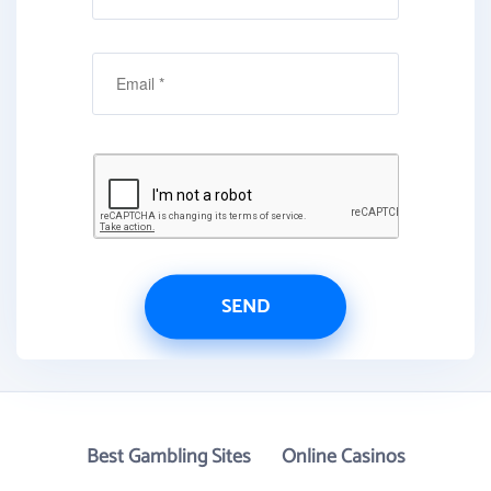
Best Gambling Sites ‌ ‌
Online Casinos