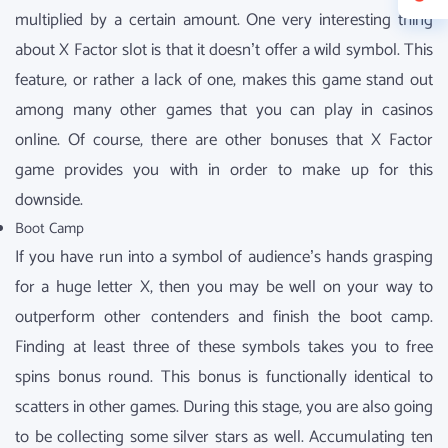
multiplied by a certain amount. One very interesting thing
about X Factor slot is that it doesn’t offer a wild symbol. This
feature, or rather a lack of one, makes this game stand out
among many other games that you can play in casinos
online. Of course, there are other bonuses that X Factor
game provides you with in order to make up for this
downside.
Boot Camp
If you have run into a symbol of audience’s hands grasping
for a huge letter X, then you may be well on your way to
outperform other contenders and finish the boot camp.
Finding at least three of these symbols takes you to free
spins bonus round. This bonus is functionally identical to
scatters in other games. During this stage, you are also going
to be collecting some silver stars as well. Accumulating ten