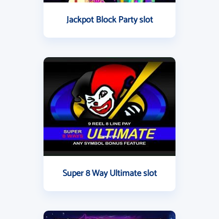
Jackpot Block Party slot
Super 8 Way Ultimate slot