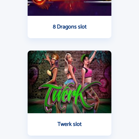
8 Dragons slot
Twerk slot