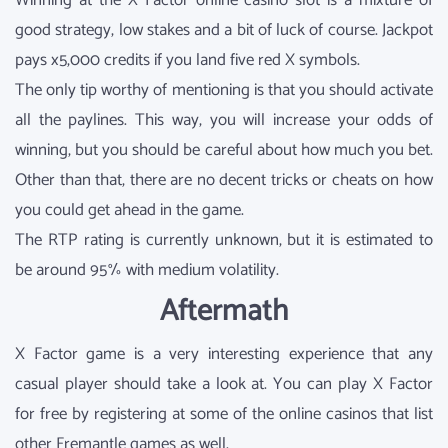
good strategy, low stakes and a bit of luck of course. Jackpot
pays x5,000 credits if you land five red X symbols.
The only tip worthy of mentioning is that you should activate
all the paylines. This way, you will increase your odds of
winning, but you should be careful about how much you bet.
Other than that, there are no decent tricks or cheats on how
you could get ahead in the game.
The RTP rating is currently unknown, but it is estimated to
be around 95% with medium volatility.
Aftermath
X Factor game is a very interesting experience that any
casual player should take a look at. You can play X Factor
for free by registering at some of the online casinos that list
other Fremantle games as well.