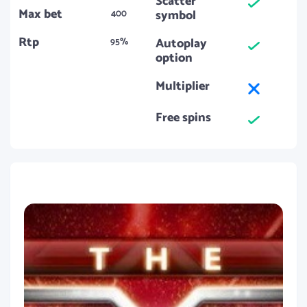
Scatter
Max bet
symbol
400
Rtp
Autoplay
95%
option
Multiplier
Free spins