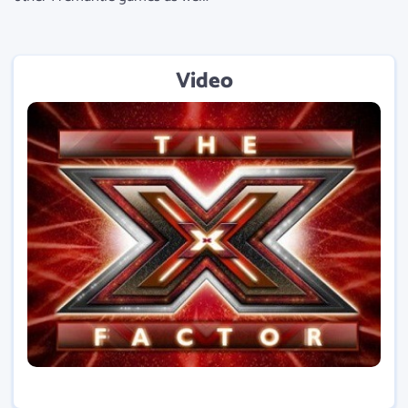
Video