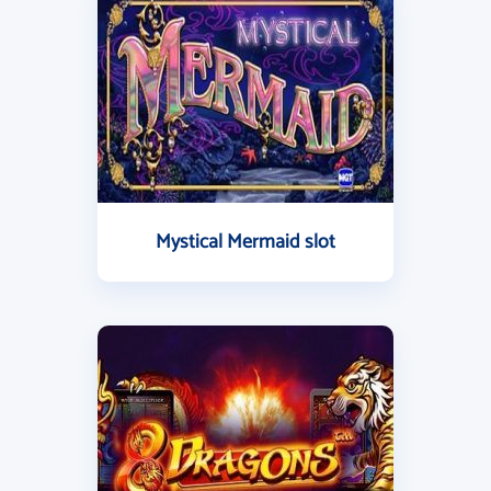
Mystical Mermaid slot