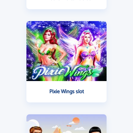
Pixie Wings slot