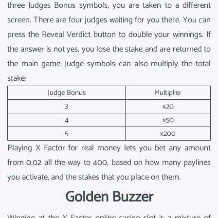
three Judges Bonus symbols, you are taken to a different
screen. There are four judges waiting for you there. You can
press the Reveal Verdict button to double your winnings. If
the answer is not yes, you lose the stake and are returned to
the main game. Judge symbols can also multiply the total
stake:
Judge Bonus
Multiplier
3
x20
4
x50
5
x200
Playing X Factor for real money lets you bet any amount
from 0.02 all the way to 400, based on how many paylines
you activate, and the stakes that you place on them.
Golden Buzzer
Winning at the X Factor online casino slot is a mixture of