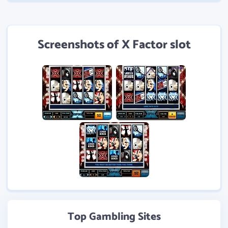
Screenshots of X Factor slot
Top Gambling Sites