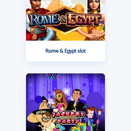
Rome & Egypt slot