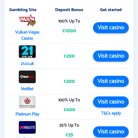
Gambling Site
Deposit Bonus
Get started
100% Up To
Visit casino
€1000
Vulkan Vegas
Casino
Visit casino
€200
21.co.uk
Visit casino
€200
NetBet
100% Up To
Visit casino
€400
T&Cs apply
Platinum Play
25% Up To
Visit casino
€25