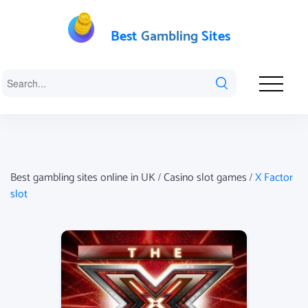
Best
Gambling
Sites
Best gambling sites online in UK
Casino slot games
X Factor
/
/
slot