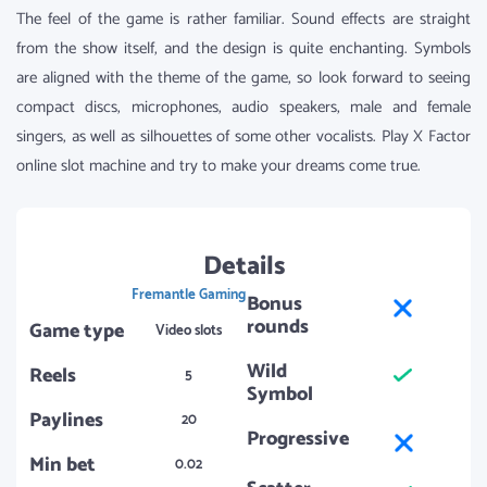
The feel of the game is rather familiar. Sound effects are straight
from the show itself, and the design is quite enchanting. Symbols
are aligned with the theme of the game, so look forward to seeing
compact discs, microphones, audio speakers, male and female
singers, as well as silhouettes of some other vocalists. Play X Factor
online slot machine and try to make your dreams come true.
Details
Fremantle Gaming
Bonus
rounds
Game type
Video slots
Wild
Reels
5
Symbol
Paylines
20
Progressive
Min bet
0.02