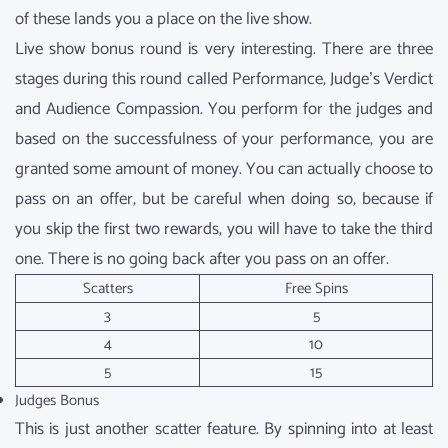
of these lands you a place on the live show.
Live show bonus round is very interesting. There are three
stages during this round called Performance, Judge’s Verdict
and Audience Compassion. You perform for the judges and
based on the successfulness of your performance, you are
granted some amount of money. You can actually choose to
pass on an offer, but be careful when doing so, because if
you skip the first two rewards, you will have to take the third
one. There is no going back after you pass on an offer.
Scatters
Free Spins
3
5
4
10
5
15
Judges Bonus
This is just another scatter feature. By spinning into at least