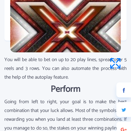
You will be able to bet on up to 20 play lines, spread over 5
reels and 3 rows. You can also automate the process with
the help of the autoplay feature.
Perform
Going from left to right, your goal is to make the best
combination that your luck allows. Most of the symbols start
rewarding you when you land at least three combinations. If
you manage to do so, the stakes on your winning payline are