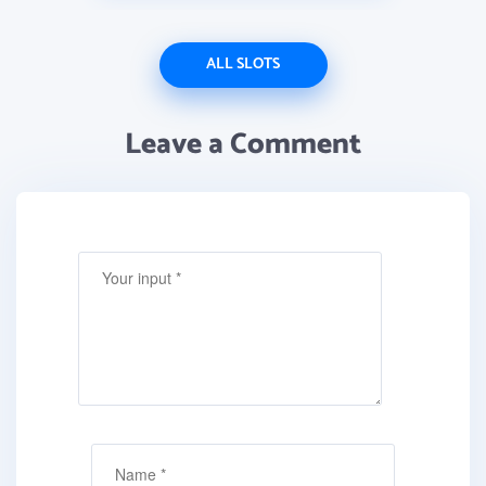
ALL SLOTS
Leave a Comment