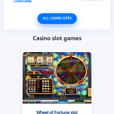
LiveRoulette
ALL CASINO SITES
Casino slot games
Wheel of Fortune slot