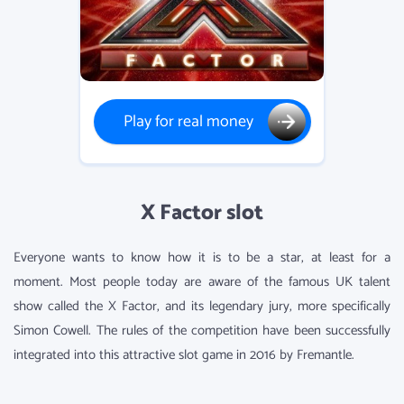
Play for real money
X Factor slot
Everyone wants to know how it is to be a star, at least for a
moment. Most people today are aware of the famous UK talent
show called the X Factor, and its legendary jury, more specifically
Simon Cowell. The rules of the competition have been successfully
integrated into this attractive slot game in 2016 by Fremantle.