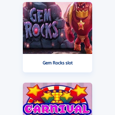
Gem Rocks slot