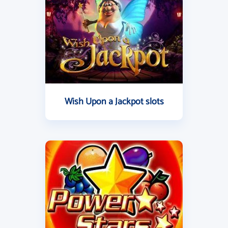
Wish Upon a Jackpot slots