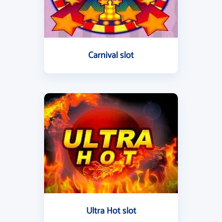
Carnival slot
Ultra Hot slot