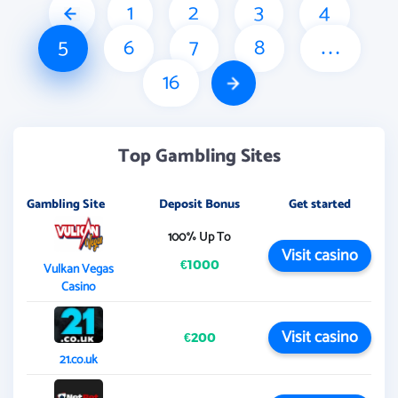
1
2
3
4
5
6
7
8
…
16
Top Gambling Sites
Gambling Site
Deposit Bonus
Get started
100% Up To
Visit casino
€1000
Vulkan Vegas
Casino
Visit casino
€200
21.co.uk