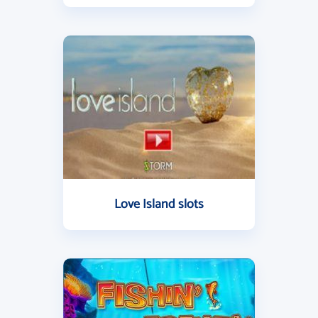
Love Island slots