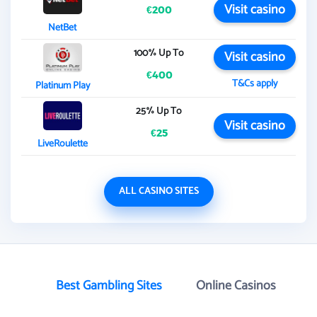
Visit casino
€200
NetBet
100% Up To
Visit casino
€400
T&Cs apply
Platinum Play
25% Up To
Visit casino
€25
LiveRoulette
ALL CASINO SITES
Best Gambling Sites ‌ ‌
Online Casinos