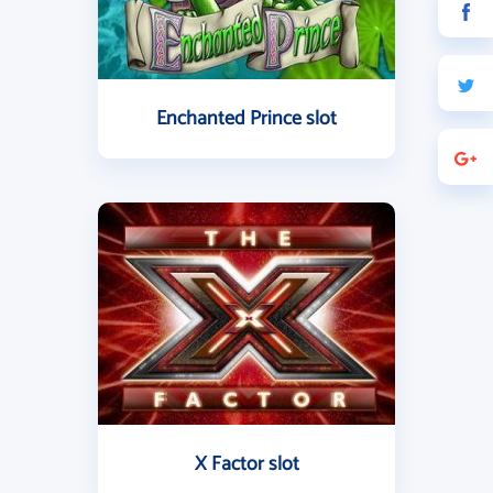
Enchanted Prince slot
X Factor slot