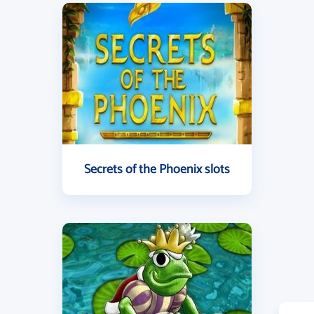
Secrets of the Phoenix slots