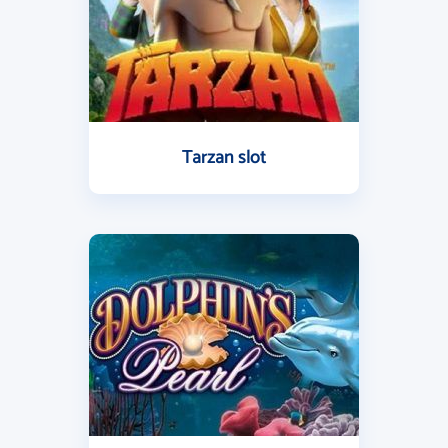
Tarzan slot