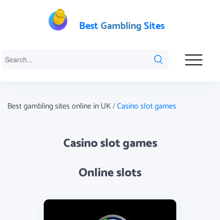
Best
Gambling
Sites
Best gambling sites online in UK
Casino slot games
/
Casino slot games
Online slots