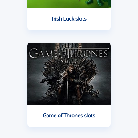
Irish Luck slots
Game of Thrones slots