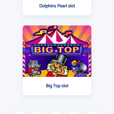
Dolphins Pearl slot
Big Top slot