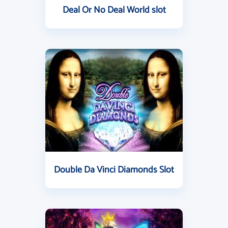
Deal Or No Deal World slot
Double Da Vinci Diamonds Slot