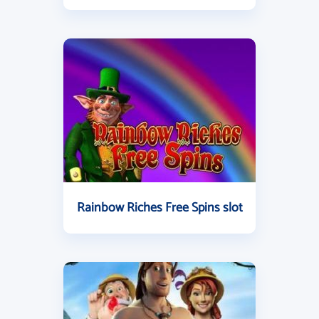
Rainbow Riches Free Spins slot