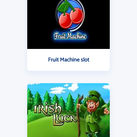
Fruit Machine slot