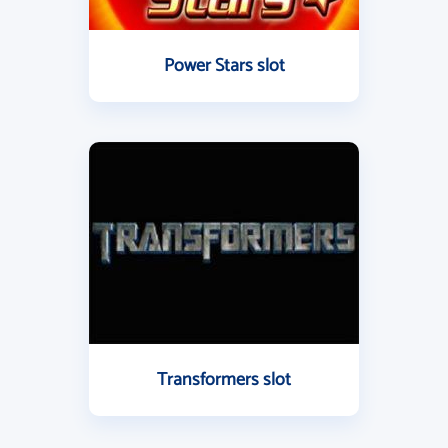
Power Stars slot
Transformers slot