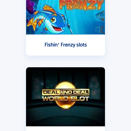
Fishin’ Frenzy slots